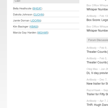
Cast
Box Office Whispe
Bella Heathcote (
BHEAT
)
Whisper Number
Dakota Johnson (
DJOHN
)
Antibody – Feb 13
Box Score: Lego
Jamie Dornan (
JDORN
)
Kim Basinger (
KBASI
)
Box Office Whispe
Whisper Number
Marcia Gay Harden (
MGHAR
)
Forum Discussi
Antibody – Feb 9,
Theater Counts 
Antibody – Feb 3,
Theater Counts 
Oleg Max – Jan 2
DL V-day previe
Antibody – Dec 7,
New trailer for 
RazorHawk – Sep 
Trailer for Fifty 
Antibody – Apr 7,
THR: Hugh Dancy