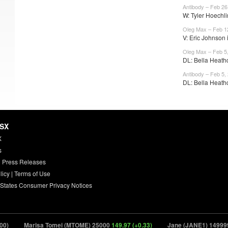
Antibody – Feb 26
W: Tyler Hoechli
Oleg Max – Feb 1
V: Eric Johnson is
Oleg Max – Feb 5
DL: Bella Heathc
Antibody – Feb 5,
DL: Bella Heath
HSX
X
s
 Press Releases
licy
|
Terms of Use
 States Consumer Privacy Notices
Marisa Tomei (MTOME) 25000
149.97 (+0.33)
Jane (JANE1) 149999
11.