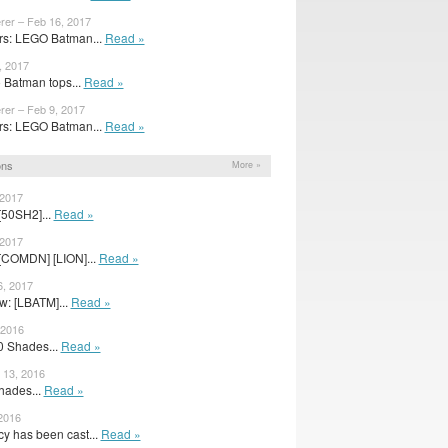
rer – Feb 16, 2017
s: LEGO Batman...
Read »
, 2017
 Batman tops...
Read »
rer – Feb 9, 2017
s: LEGO Batman...
Read »
ons
More »
 2017
[50SH2]...
Read »
 2017
[COMDN] [LION]...
Read »
6, 2017
w: [LBATM]...
Read »
 2016
50 Shades...
Read »
13, 2016
Shades...
Read »
 2016
 has been cast...
Read »