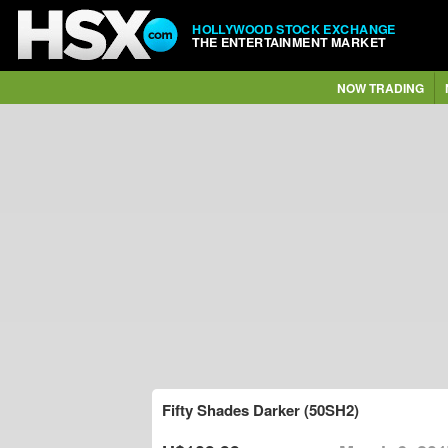
HOLLYWOOD STOCK EXCHANGE
THE ENTERTAINMENT MARKET
NOW TRADING
Fifty Shades Darker (50SH2)