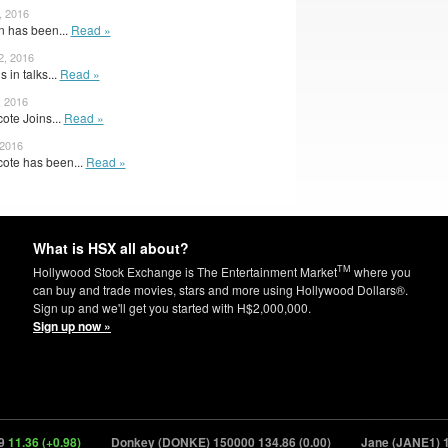
, 2016
n has been...
Read »
2, 2016
 in talks...
Read »
, 2016
ote Joins...
Read »
 2016
cote has been...
Read »
What is HSX all about?
TM
Hollywood Stock Exchange is The Entertainment Market
where you
can buy and trade movies, stars and more using Hollywood Dollars®.
Sign up and we'll get you started with H$2,000,000.
Sign up now »
36 (+0.98)
Donkey (DONKE) 150000
134.86 (0.00)
Jane (JANE1) 1500