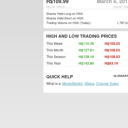
H$109.99
March 6, 201
DELIST PRICE
DELIST DA
Shares Held Long on HSX:
Shares Held Short on HSX:
Trading Volume on HSX (Today):
1,787,2
HIGH AND LOW TRADING PRICES
This Week
H$110.36
H$108.03
This Month
H$127.61
H$108.03
This Season
H$128.16
H$108.03
This Year
H$142.80
H$83.19
QUICK HELP
GLOSSARY
What is a:
MovieStock®
,
Status
,
Change Today