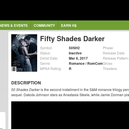
NEWS & EVENTS
COMMUNITY
EARN H$
Fifty Shades Darker
Symbol:
50SH2
Phase:
Status:
Inactive
Release Date:
Delist Date:
Mar 6, 2017
Release Pattern:
Genre:
Romance / RomCom
Gross:
MPAA Rating:
R
Theaters:
DESCRIPTION
50 Shades Darker
is the second installment in the S&M romance trilogy pen
sequel. Dakota Johnson stars as Anastasia Steele, while Jamie Dorman pla