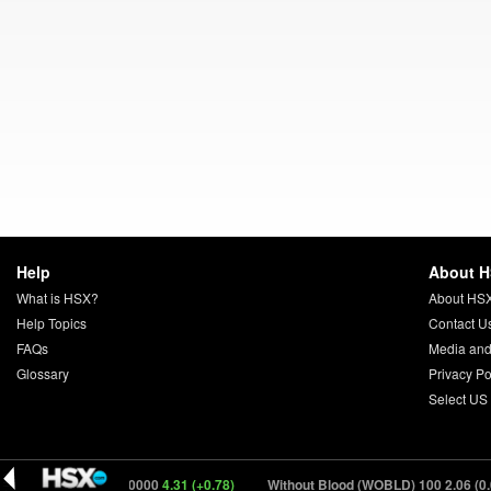
Help
About 
What is HSX?
About HS
Help Topics
Contact U
FAQs
Media and
Glossary
Privacy Po
Select US
ifter (DRFTR) 150000
4.31 (+0.78)
Without Blood (WOBLD) 100
2.06 (0.00)