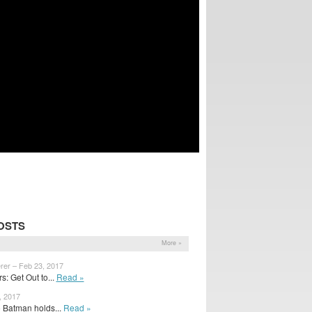
OSTS
More »
rer – Feb 23, 2017
: Get Out to...
Read »
, 2017
 Batman holds...
Read »