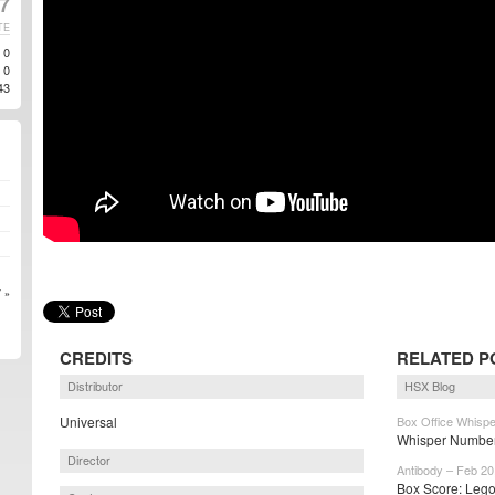
7
TE
0
0
43
 »
CREDITS
RELATED P
Distributor
HSX Blog
Universal
Box Office Whispe
Whisper Numbers
Director
Antibody – Feb 20
Box Score: Lego