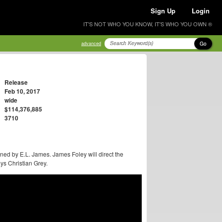
Sign Up
Login
IT'S NOT WHO YOU KNOW, IT'S WHO YOU OWN ®
Go
advanced
Release
Feb 10, 2017
wide
$114,376,885
3710
ned by E.L. James. James Foley will direct the
ys Christian Grey.