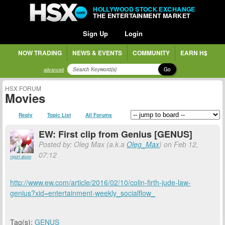
HOLLYWOOD STOCK EXCHANGE
THE ENTERTAINMENT MARKET
Sign Up
Login
NOW TRADING
NEWS & EVENTS
COMMUNITY
EARN H$
Go
advanced
HSX FORUM
Movies
Reply
Topic List
All Forums
EW: First clip from Genius [GENUS]
Posted by: Oleg Max (a.k.a
Oleg_Max
) on Feb 12,
07:12
report abuse
http://www.ew.com/article/2016/02/10/colin-firth-jude-law-
genius?xid=entertainment-weekly_socialflow_
Tag(s):
GENUS