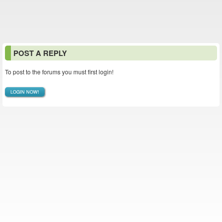
POST A REPLY
To post to the forums you must first login!
LOGIN NOW!