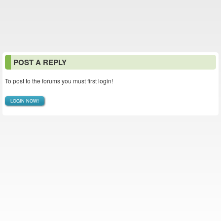
POST A REPLY
To post to the forums you must first login!
LOGIN NOW!