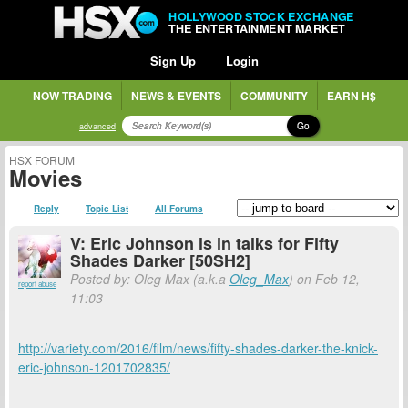
HOLLYWOOD STOCK EXCHANGE
THE ENTERTAINMENT MARKET
Sign Up
Login
NOW TRADING
NEWS & EVENTS
COMMUNITY
EARN H$
Go
advanced
HSX FORUM
Movies
Reply
Topic List
All Forums
V: Eric Johnson is in talks for Fifty
Shades Darker [50SH2]
Posted by: Oleg Max (a.k.a
Oleg_Max
) on Feb 12,
report abuse
11:03
http://variety.com/2016/film/news/fifty-shades-darker-the-knick-
eric-johnson-1201702835/