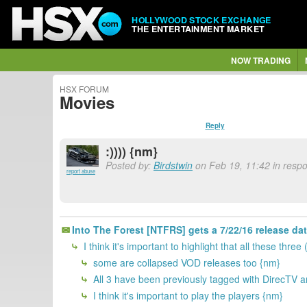
HOLLYWOOD STOCK EXCHANGE
THE ENTERTAINMENT MARKET
NOW TRADING
HSX FORUM
Movies
Reply
:)))) {nm}
Posted by:
Birdstwin
on Feb 19, 11:42 in resp
report abuse
Into The Forest [NTFRS] gets a 7/22/16 release da
I think it's important to highlight that all these
some are collapsed VOD releases too {nm}
All 3 have been previously tagged with DirecTV 
I think it's important to play the players {nm}