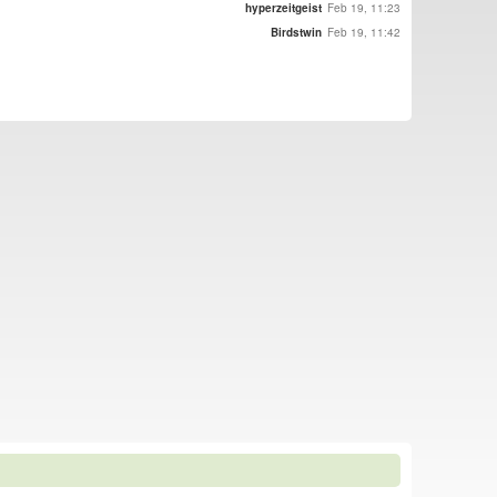
hyperzeitgeist
Feb 19, 11:23
Birdstwin
Feb 19, 11:42