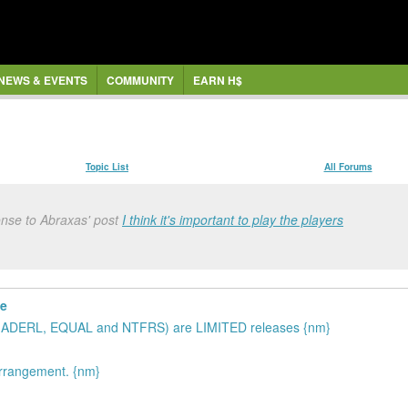
NEWS & EVENTS
COMMUNITY
EARN H$
Topic List
All Forums
onse to Abraxas' post
I think it's important to play the players
te
 three (ADERL, EQUAL and NTFRS) are LIMITED releases {nm}
arrangement. {nm}