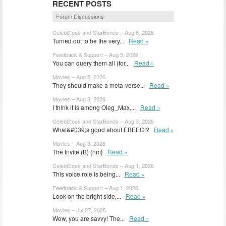
RECENT POSTS
Forum Discussions
CelebStock and StarBonds – Aug 6, 2026
Turned out to be the very...
Read »
Feedback & Support – Aug 5, 2026
You can query them all (for...
Read »
Movies – Aug 5, 2026
They should make a meta-verse...
Read »
Movies – Aug 3, 2026
I think it is among Oleg_Max,...
Read »
CelebStock and StarBonds – Aug 3, 2026
What&#039;s good about EBEEC!?
Read »
Movies – Aug 3, 2026
The Invite (B) {nm}
Read »
CelebStock and StarBonds – Aug 1, 2026
This voice role is being...
Read »
Feedback & Support – Aug 1, 2026
Look on the bright side,...
Read »
Movies – Jul 27, 2026
Wow, you are savvy! The...
Read »