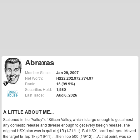
Abraxas
Member Since:
Jan 29, 2007
Net Worth:
H$22,202,972,774.97
Rank:
15 (99.9%)
Securities Held:
1,980
report
abuse
Last Trade:
Aug 6, 2026
A LITTLE ABOUT ME...
Stationed in the "Valley" of Silicon Valley, which is large enough to get almost
any domestic release and diverse enough to get every foreign release. The
original HSX plan was to quit at $1B (1/31/11). But HSX, I can't quit you. Moved
the target to Top 1k (5/16/11). . .then Top 500 (1/9/12). . .At that point, was so