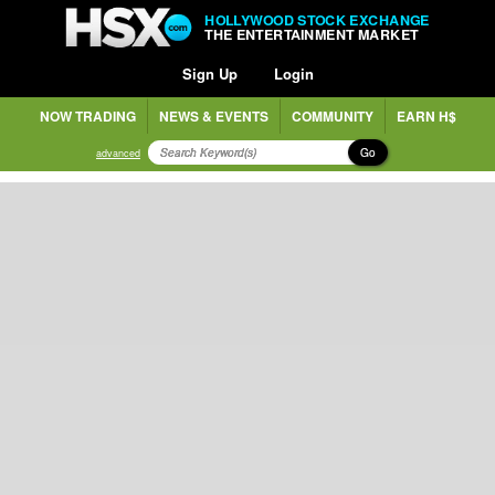
HOLLYWOOD STOCK EXCHANGE
THE ENTERTAINMENT MARKET
Sign Up
Login
NOW TRADING
NEWS & EVENTS
COMMUNITY
EARN H$
Go
advanced