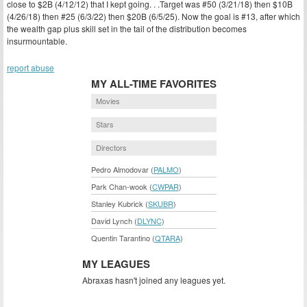
close to $2B (4/12/12) that I kept going. . .Target was #50 (3/21/18) then $10B
(4/26/18) then #25 (6/3/22) then $20B (6/5/25). Now the goal is #13, after which
the wealth gap plus skill set in the tail of the distribution becomes
insurmountable.
report abuse
MY ALL-TIME FAVORITES
Movies
Stars
Directors
Pedro Almodovar (
PALMO
)
Park Chan-wook (
CWPAR
)
Stanley Kubrick (
SKUBR
)
David Lynch (
DLYNC
)
Quentin Tarantino (
QTARA
)
MY LEAGUES
Abraxas hasn't joined any leagues yet.