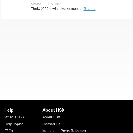
Movies – Jul 27, 2026
That&#039;s wise. Make sure...
Read »
Help
About HSX
What is HSX?
About HSX
Help Topics
Contact Us
FAQs
Media and Press Releases