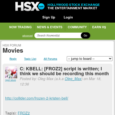
HOLLYWOOD STOCK EXCHANGE
THE ENTERTAINMENT MARKET
Sign Up
Login
NOW TRADING
NEWS & EVENTS
COMMUNITY
EARN H$
Go
advanced
HSX FORUM
Movies
Reply
Topic List
All Forums
C: KBELL: [FROZ2] script is written; I
think we should be recording this month
Posted by: Oleg Max (a.k.a
Oleg_Max
) on Mar 18,
report abuse
12:36
http://collider.com/frozen-2-kristen-bell/
Tag(s):
FROZ2