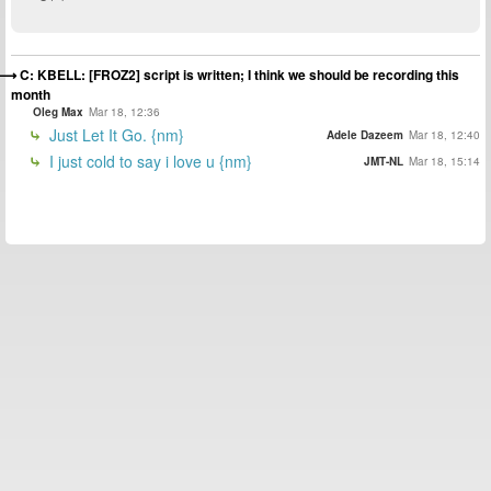
C: KBELL: [FROZ2] script is written; I think we should be recording this
month
Oleg Max
Mar 18, 12:36
Just Let It Go. {nm}
Adele Dazeem
Mar 18, 12:40
I just cold to say i love u {nm}
JMT-NL
Mar 18, 15:14