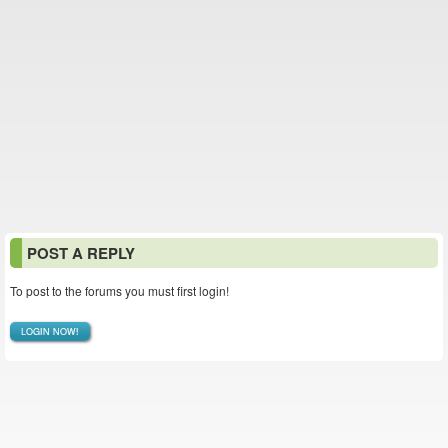
POST A REPLY
To post to the forums you must first login!
LOGIN NOW!