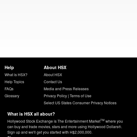
Help
About HSX
What is HSX?
About HSX
Help Topics
Contact Us
FAQs
Media and Press Releases
Glossary
Privacy Policy
|
Terms of Use
Select US States Consumer Privacy Notices
What is HSX all about?
TM
Hollywood Stock Exchange is The Entertainment Market
where you
can buy and trade movies, stars and more using Hollywood Dollars®.
Sign up and we'll get you started with H$2,000,000.