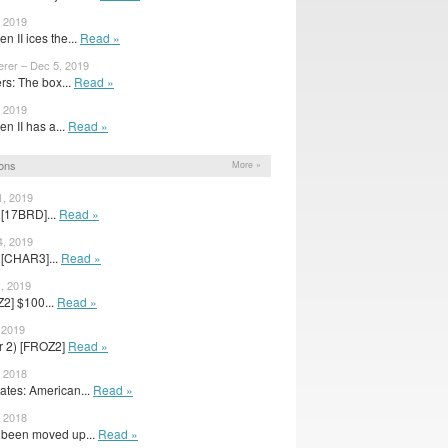
, 2019
n II ices the...
Read »
erer – Dec 5, 2019
s: The box...
Read »
, 2019
n II has a...
Read »
ons
More »
1, 2019
 [17BRD]...
Read »
4, 2019
 [CHAR3]...
Read »
1, 2019
2] $100...
Read »
 2019
er 2) [FROZ2]
Read »
, 2018
tes: American...
Read »
, 2018
s been moved up...
Read »