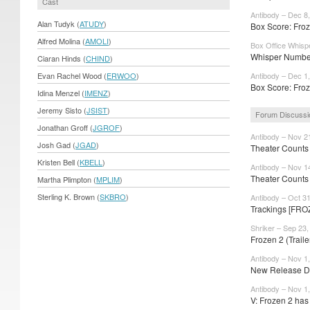
Cast
Antibody – Dec 8
Alan Tudyk (
ATUDY
)
Box Score: Froze
Alfred Molina (
AMOLI
)
Box Office Whisp
Whisper Number
Ciaran Hinds (
CHIND
)
Evan Rachel Wood (
ERWOO
)
Antibody – Dec 1
Box Score: Froze
Idina Menzel (
IMENZ
)
Jeremy Sisto (
JSIST
)
Forum Discussi
Jonathan Groff (
JGROF
)
Antibody – Nov 2
Josh Gad (
JGAD
)
Theater Counts
Kristen Bell (
KBELL
)
Antibody – Nov 1
Theater Counts
Martha Plimpton (
MPLIM
)
Sterling K. Brown (
SKBRO
)
Antibody – Oct 3
Trackings [FROZ
Shriker – Sep 23,
Frozen 2 (Trail
Antibody – Nov 1
New Release Da
Antibody – Nov 1
V: Frozen 2 ha