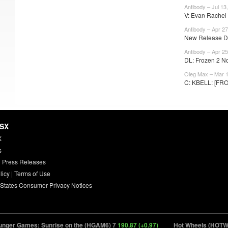
Antibody – Jul 13
V: Evan Rachel
Antibody – Apr 27
New Release Da
Antibody – Apr 25
DL: Frozen 2 No
Oleg Max – Mar 1
C: KBELL: [FROZ2
HSX
X
s
 Press Releases
licy
|
Terms of Use
 States Consumer Privacy Notices
 Games: Sunrise on the (HGAM6) 7
190.87 (+0.97)
Hot Wheels (HOTWH) 