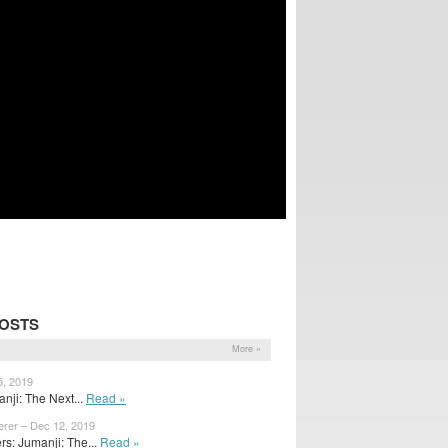
POSTS
More »
5, 2019
nji: The Next...
Read »
erer – Dec 12, 2019
s: Jumanji: The...
Read »