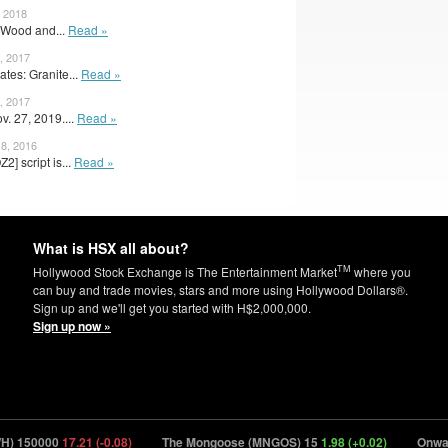
, 2018
 Wood and...
Read »
, 2017
tes: Granite...
Read »
, 2017
v. 27, 2019....
Read »
8, 2016
] script is...
Read »
What is HSX all about?
TM
Hollywood Stock Exchange is The Entertainment Market
where you
can buy and trade movies, stars and more using Hollywood Dollars®.
Sign up and we'll get you started with H$2,000,000.
Sign up now »
150000
17.21 (-0.08)
The Mongoose (MNGOS) 15
1.98 (+0.02)
Onwards 