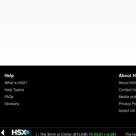
Help
About 
What is HSX?
About HS
Help Topics
Contact U
FAQs
Media and
Glossary
Privacy Po
Select US
93)
Zero A.D.: The Birth of Christ (BTLHM) 10
33.81 (+0.29)
The Hunger