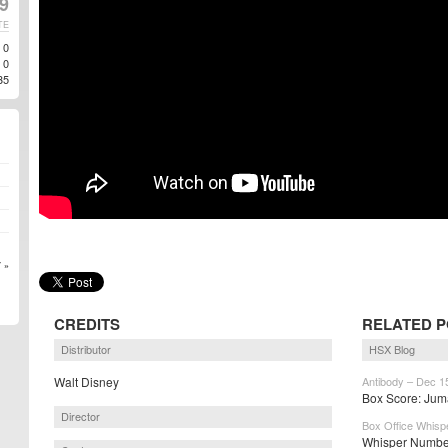
9
TE
0
0
35
 »
CREDITS
RELATED 
Distributor
HSX Blog
Walt Disney
Antibody – Dec 1
Box Score: Juma
Director
Box Office Whisp
Whisper Number