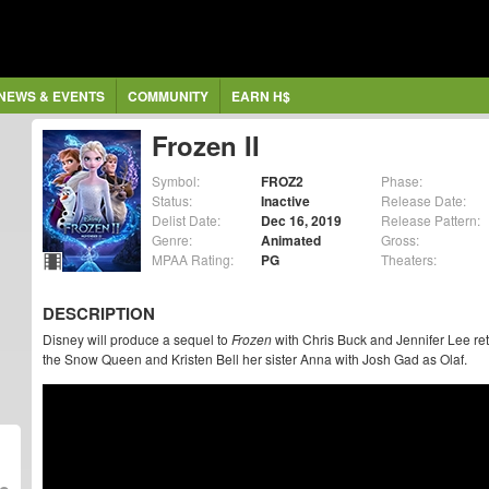
NEWS & EVENTS
COMMUNITY
EARN H$
Frozen II
Symbol:
FROZ2
Phase:
Status:
Inactive
Release Date:
Delist Date:
Dec 16, 2019
Release Pattern:
Genre:
Animated
Gross:
MPAA Rating:
PG
Theaters:
DESCRIPTION
Disney will produce a sequel to
Frozen
with Chris Buck and Jennifer Lee retu
the Snow Queen and Kristen Bell her sister Anna with Josh Gad as Olaf.