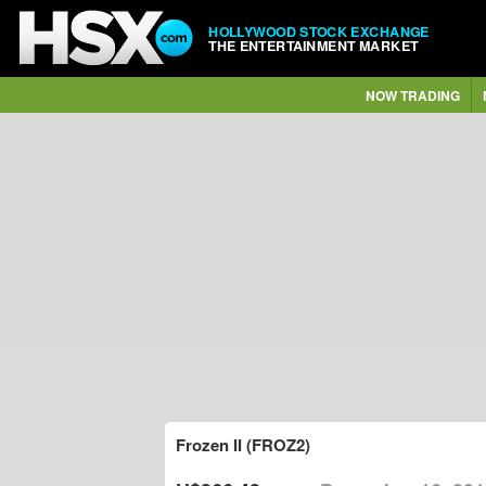
HOLLYWOOD STOCK EXCHANGE
THE ENTERTAINMENT MARKET
NOW TRADING
Frozen II (FROZ2)