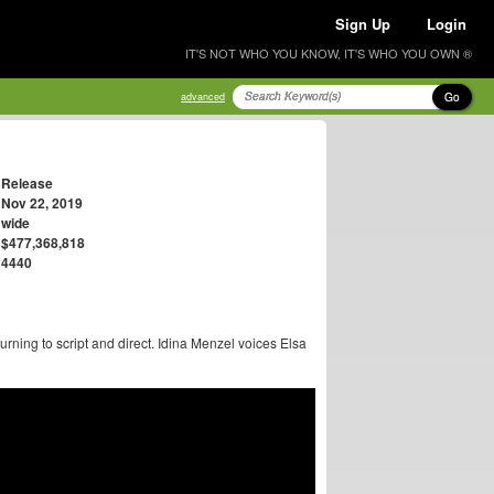
Sign Up
Login
IT'S NOT WHO YOU KNOW, IT'S WHO YOU OWN ®
Go
advanced
Release
Nov 22, 2019
wide
$477,368,818
4440
rning to script and direct. Idina Menzel voices Elsa