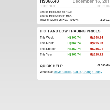
H$366.43
December 16, 201
DELIST PRICE
DELIST DA
Shares Held Long on HSX:
Shares Held Short on HSX:
Trading Volume on HSX (Today):
2,260,2
HIGH AND LOW TRADING PRICES
This Week
H$362.74
H$358.34
This Month
H$362.74
H$295.93
This Season
H$362.74
H$256.21
This Year
H$362.74
H$228.12
QUICK HELP
GLOSSARY
What is a:
MovieStock®
,
Status
,
Change Today