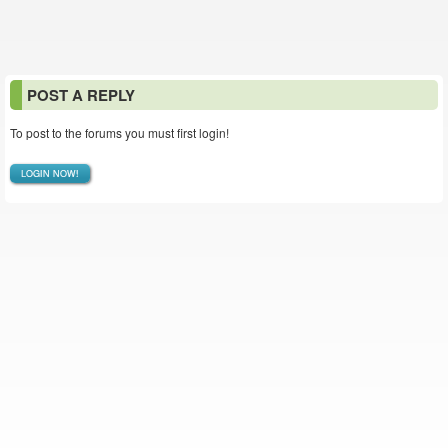
POST A REPLY
To post to the forums you must first login!
LOGIN NOW!