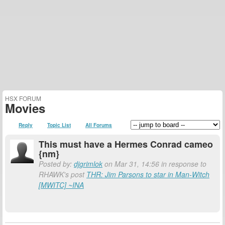
HSX FORUM
Movies
Reply
Topic List
All Forums
This must have a Hermes Conrad cameo
{nm}
Posted by:
djgrimlok
on Mar 31, 14:56 in response to
RHAWK's post
THR: Jim Parsons to star in Man-Witch
[MWITC] ~INA