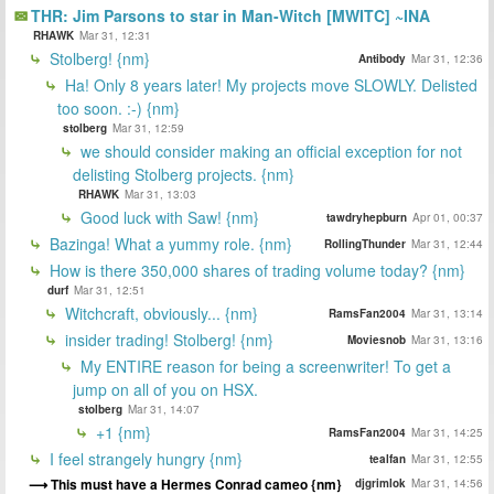
THR: Jim Parsons to star in Man-Witch [MWITC] ~INA
RHAWK
Mar 31, 12:31
Stolberg! {nm}
Antibody
Mar 31, 12:36
Ha! Only 8 years later! My projects move SLOWLY. Delisted
too soon. :-) {nm}
stolberg
Mar 31, 12:59
we should consider making an official exception for not
delisting Stolberg projects. {nm}
RHAWK
Mar 31, 13:03
Good luck with Saw! {nm}
tawdryhepburn
Apr 01, 00:37
Bazinga! What a yummy role. {nm}
RollingThunder
Mar 31, 12:44
How is there 350,000 shares of trading volume today? {nm}
durf
Mar 31, 12:51
Witchcraft, obviously... {nm}
RamsFan2004
Mar 31, 13:14
insider trading! Stolberg! {nm}
Moviesnob
Mar 31, 13:16
My ENTIRE reason for being a screenwriter! To get a
jump on all of you on HSX.
stolberg
Mar 31, 14:07
+1 {nm}
RamsFan2004
Mar 31, 14:25
I feel strangely hungry {nm}
tealfan
Mar 31, 12:55
This must have a Hermes Conrad cameo {nm}
djgrimlok
Mar 31, 14:56