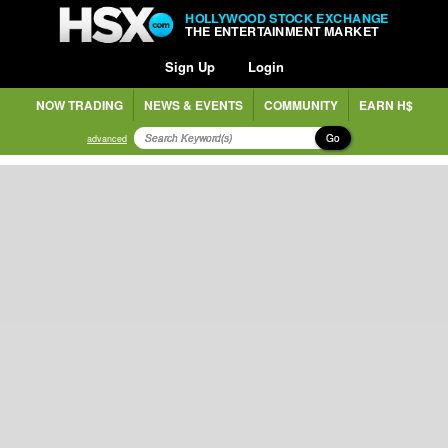
HOLLYWOOD STOCK EXCHANGE
THE ENTERTAINMENT MARKET
Sign Up
Login
NOW TRADING
NEWS & EVENTS
COMMUNITY
EARN H$
Go
advanced