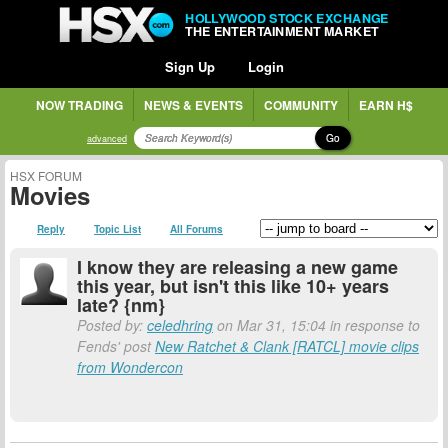
HOLLYWOOD STOCK EXCHANGE
THE ENTERTAINMENT MARKET
Sign Up
Login
NOW TRADING
NEWS & EVENTS
COMMUNITY
EARN H$
Go
advanced
HSX FORUM
Movies
Reply
Topic List
All Forums
I know they are releasing a new game
this year, but isn't this like 10+ years
late? {nm}
Posted by:
celedhring
on Mar 31, 15:04 in response to
Fends' post
New Ratchet & Clank [RATCL] movie clips
from Wondercon