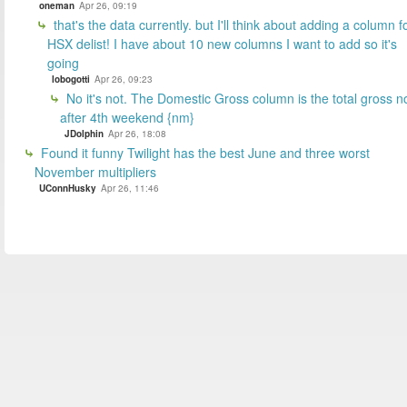
oneman
Apr 26, 09:19
that's the data currently. but I'll think about adding a column f
HSX delist! I have about 10 new columns I want to add so it's
going
lobogotti
Apr 26, 09:23
No it's not. The Domestic Gross column is the total gross n
after 4th weekend {nm}
JDolphin
Apr 26, 18:08
Found it funny Twilight has the best June and three worst
November multipliers
UConnHusky
Apr 26, 11:46