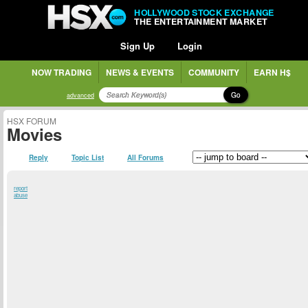
HOLLYWOOD STOCK EXCHANGE
THE ENTERTAINMENT MARKET
Sign Up
Login
NOW TRADING
NEWS & EVENTS
COMMUNITY
EARN H$
Go
advanced
HSX FORUM
Movies
Reply
Topic List
All Forums
report
abuse