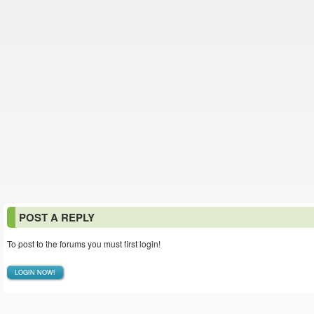
POST A REPLY
To post to the forums you must first login!
LOGIN NOW!