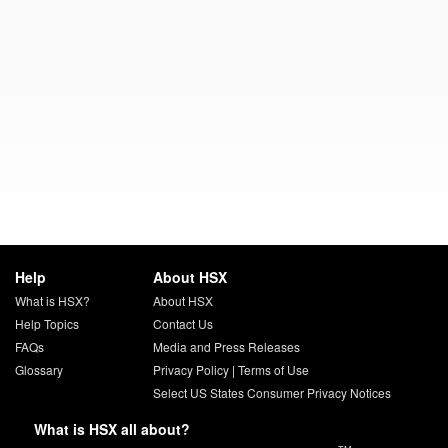
Help
About HSX
What is HSX?
About HSX
Help Topics
Contact Us
FAQs
Media and Press Releases
Glossary
Privacy Policy
|
Terms of Use
Select US States Consumer Privacy Notices
What is HSX all about?