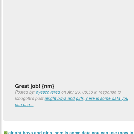
Great job! {nm}
Posted by:
eyescovered
on Apr 26, 08:50 in response to
lobogotti's post
alright boys and girls, here is some data you
can use...
alright boys and girls, here is some data you can use (now in