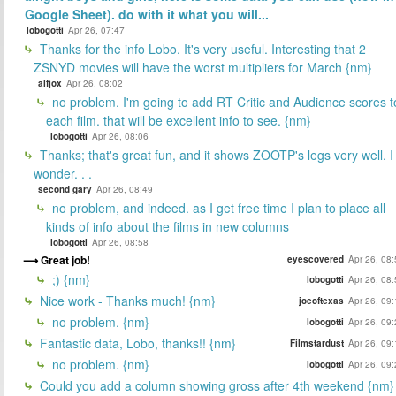
Google Sheet). do with it what you will...
lobogotti
Apr 26, 07:47
Thanks for the info Lobo. It's very useful. Interesting that 2
ZSNYD movies will have the worst multipliers for March {nm}
alfjox
Apr 26, 08:02
no problem. I'm going to add RT Critic and Audience scores t
each film. that will be excellent info to see. {nm}
lobogotti
Apr 26, 08:06
Thanks; that's great fun, and it shows ZOOTP's legs very well. I
wonder. . .
second gary
Apr 26, 08:49
no problem, and indeed. as I get free time I plan to place all
kinds of info about the films in new columns
lobogotti
Apr 26, 08:58
Great job!
eyescovered
Apr 26, 08
;) {nm}
lobogotti
Apr 26, 08
Nice work - Thanks much! {nm}
joeoftexas
Apr 26, 09
no problem. {nm}
lobogotti
Apr 26, 09
Fantastic data, Lobo, thanks!! {nm}
Filmstardust
Apr 26, 09
no problem. {nm}
lobogotti
Apr 26, 09
Could you add a column showing gross after 4th weekend {nm}