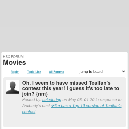
HSX FORUM
Movies
Reply
Topic List
All Forums
Oh, I seem to have missed Tealfan's
contest this year! I guess it's too late to
join? {nm}
Posted by:
celedhring
on May 06, 01:20 in response to
Antibody's post
/Film has a Top 10 version of Tealfan's
contest