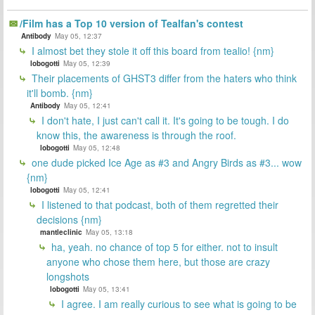
/Film has a Top 10 version of Tealfan's contest
Antibody
May 05, 12:37
I almost bet they stole it off this board from tealio! {nm}
lobogotti
May 05, 12:39
Their placements of GHST3 differ from the haters who think
it'll bomb. {nm}
Antibody
May 05, 12:41
I don't hate, I just can't call it. It's going to be tough. I do
know this, the awareness is through the roof.
lobogotti
May 05, 12:48
one dude picked Ice Age as #3 and Angry Birds as #3... wow
{nm}
lobogotti
May 05, 12:41
I listened to that podcast, both of them regretted their
decisions {nm}
mantleclinic
May 05, 13:18
ha, yeah. no chance of top 5 for either. not to insult
anyone who chose them here, but those are crazy
longshots
lobogotti
May 05, 13:41
I agree. I am really curious to see what is going to be