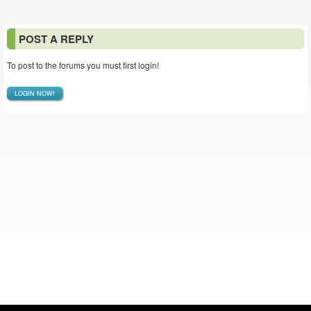
POST A REPLY
To post to the forums you must first login!
LOGIN NOW!