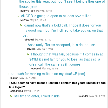
the spoiler this year, but I don't see it being either one of
those. {nm}
bennyg1985
May 05, 13:51
ANGRB is going to open to at least $52 million.
MrZero
May 05, 16:49
damn! now that's a bold call. I hope it does for you
my good man, but I'm inclined to take you up on that
bet.
lobogotti
May 05, 17:49
Absolutely! Terms accepted, let's do that, sir.
MrZero
May 05, 18:48
I thought that was fair, because if it comes in at
$49M it's not fair for you to lose, as that's stil a
great call. the same as if it comes
lobogotti
May 05, 19:03
so much for making millions on my idea! =P {nm}
tealfan
May 05, 15:13
Oh, I seem to have missed Tealfan's contest this year! I guess it's too
late to join?
celedhring
May 06, 01:20
still time to enter, linked inside
islander
May 06, 07:03