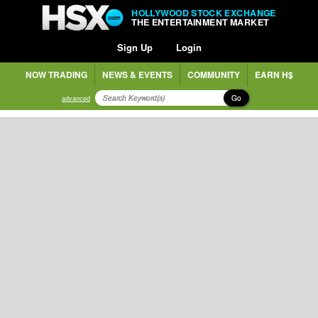
HOLLYWOOD STOCK EXCHANGE
THE ENTERTAINMENT MARKET
Sign Up
Login
NOW TRADING
NEWS & EVENTS
COMMUNITY
EARN H$
Go
advanced