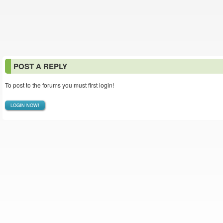
POST A REPLY
To post to the forums you must first login!
LOGIN NOW!