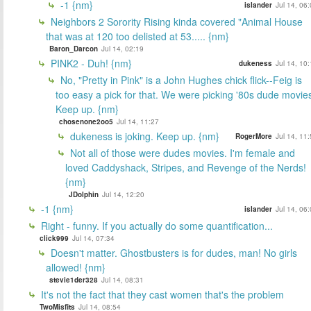
-1 {nm}
islander
Jul 14, 06
Neighbors 2 Sorority Rising kinda covered "Animal House
that was at 120 too delisted at 53..... {nm}
Baron_Darcon
Jul 14, 02:19
PINK2 - Duh! {nm}
dukeness
Jul 14, 10
No, "Pretty in Pink" is a John Hughes chick flick--Feig is
too easy a pick for that. We were picking '80s dude movie
Keep up. {nm}
chosenone2oo5
Jul 14, 11:27
dukeness is joking. Keep up. {nm}
RogerMore
Jul 14, 11
Not all of those were dudes movies. I'm female and
loved Caddyshack, Stripes, and Revenge of the Nerds!
{nm}
JDolphin
Jul 14, 12:20
-1 {nm}
islander
Jul 14, 06
Right - funny. If you actually do some quantification...
click999
Jul 14, 07:34
Doesn't matter. Ghostbusters is for dudes, man! No girls
allowed! {nm}
stevie1der328
Jul 14, 08:31
It's not the fact that they cast women that's the problem
TwoMisfits
Jul 14, 08:54