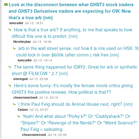
Look at the disconnect between what GHST3 stock traders
and GHST3 Derivatives traders are expecting for OW. Now
that's a true arb {nm}
tomcat90
Jul 13, 18:51
How is that a true arb? If anything, to me that speaks to how
difficult this one is to predict. {nm}
Hersheybar
Jul 13, 19:06
arb in the wall street sense, not how it is mis-used on HSX. Y
could lock in over $600k (after comm.) risk free {nm}
tomcat90
Jul 13, 19:14
The same thing happened for IDAY2. Great for arb or synthetic
short @ FILM.OW * 2.7 {nm}
stormgod
Jul 13, 20:56
Here's some funny: it's mostly the female movie critics giving
GHST3 the positive reviews. How political is that??
chosenone2oo5
Jul 13, 23:16
I think Paul Feig should do Animal House next, right? {nm}
Catzan
Jul 13, 23:37
Yeah! And what about "Porky's?" Or "Caddyshack?" Or
"Stripes?" Or "Revenge of the Nerds?" Or "Weird Science?"
Paul Feig = salivating.
chosenone2oo5
Jul 14, 00:46