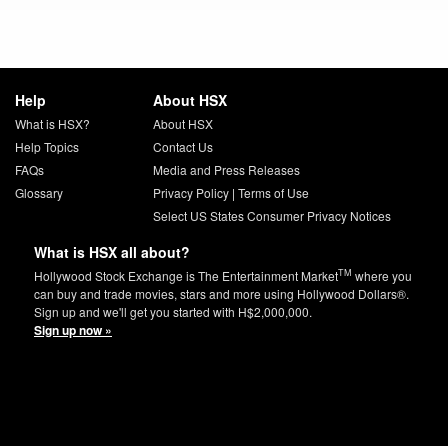
Help
About HSX
What is HSX?
About HSX
Help Topics
Contact Us
FAQs
Media and Press Releases
Glossary
Privacy Policy
|
Terms of Use
Select US States Consumer Privacy Notices
What is HSX all about?
TM
Hollywood Stock Exchange is The Entertainment Market
where you
can buy and trade movies, stars and more using Hollywood Dollars®.
Sign up and we'll get you started with H$2,000,000.
Sign up now »