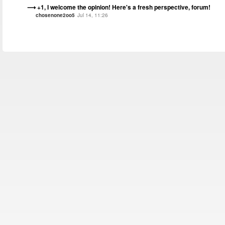
+1, I welcome the opinion! Here's a fresh perspective, forum!
chosenone2oo5
Jul 14, 11:26