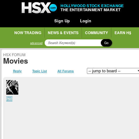
HOLLYWOOD STOCK EXCHANGE
THE ENTERTAINMENT MARKET
Sign Up
Login
NOW TRADING
NEWS & EVENTS
COMMUNITY
EARN H$
Go
advanced
HSX FORUM
Movies
Reply
Topic List
All Forums
report
abuse