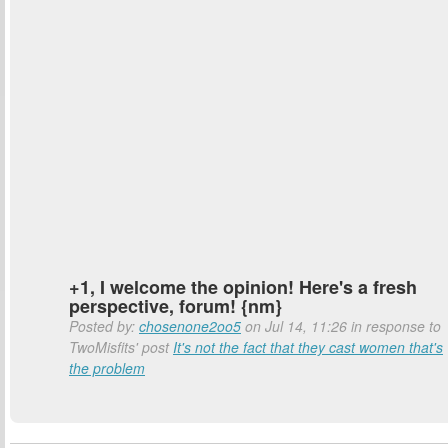
+1, I welcome the opinion! Here's a fresh
perspective, forum! {nm}
Posted by:
chosenone2oo5
on Jul 14, 11:26 in response to
TwoMisfits' post
It's not the fact that they cast women that's
the problem