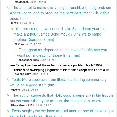
Moviesnob
Jul 26, 19:03
The attempt to make everything a franchise is a big problem.
And taking to long to produce the next installment kills viable
ones. {nm}
leo21
Jul 26, 18:58
You are so right...why does it take 3 goddamn years to
make a 2 hour James Bond movie? Or 2 yrs to make
another Deadpool? {nm}
MrZero
Jul 26, 20:07
That, good sir, depends on the level of craftsman you
want put into each of those films. {nm}
chosenone2oo5
Jul 26, 22:38
Except neither of these factors were a problem for NEMO2.
There's no sweeping judgment to be made except don't screw up.
second gary
Jul 26, 20:24
Yeah. More spectacle from films, less boring commentary
would be a good start. {nm}
VictorY
Jul 26, 20:58
The author suggests that Hollywood is generally in big trouble
but yet states that "year-to-date, the receipts are up 2%".
BlackMamba1893
Jul 26, 22:00
Every single year we have to read another one of these stupid
sky is falling articles. Sigh. {nm}