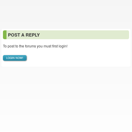
POST A REPLY
To post to the forums you must first login!
LOGIN NOW!