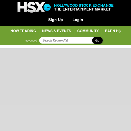
HOLLYWOOD STOCK EXCHANGE
THE ENTERTAINMENT MARKET
Sign Up
Login
NOW TRADING
NEWS & EVENTS
COMMUNITY
EARN H$
Go
advanced