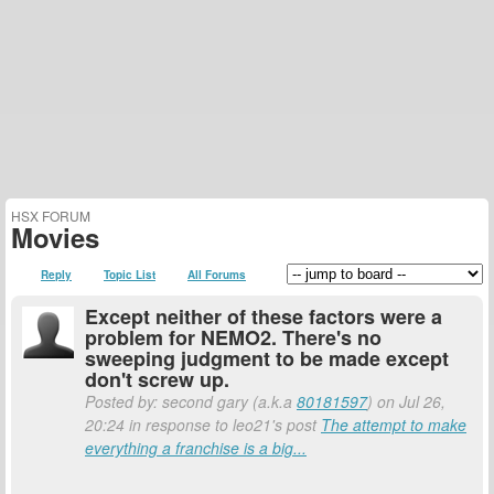
HSX FORUM
Movies
Reply
Topic List
All Forums
Except neither of these factors were a
problem for NEMO2. There's no
sweeping judgment to be made except
don't screw up.
Posted by: second gary (a.k.a
80181597
) on Jul 26,
20:24 in response to leo21's post
The attempt to make
everything a franchise is a big...