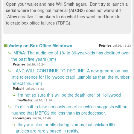
Open your wallet and hire Will Smith again. Don't try to launch a
serial where the original material (ALCN2) does not warrant it.
Allow creative filmmakers to do what they want, and learn to
tolerate box office failures (TBFG).
Variety on Box Office Meltdown
Peterlee
Jul 26, 16:23
MPAA: The audience of 18- to 39-year-olds has declined over
the past five years {nm}
Peterlee
Jul 26, 16:24
..AND WILL CONTINUE TO DECLINE. A new generation has
little tolerence for Hollywood crap!...simple as that, the number
reflect this. {nm}
Malachi
Jul 26, 16:53
I'm not so sure this will be the death knell of Hollywood
TwoMisfits
Jul 26, 18:10
It's difficult to take seriously an article which suggests without
nuance that MBFG2 did less than its predecessor.
second gary
Jul 26, 18:46
they are nice for hits during slumps, but chicken little
articles are rarely based in reality.