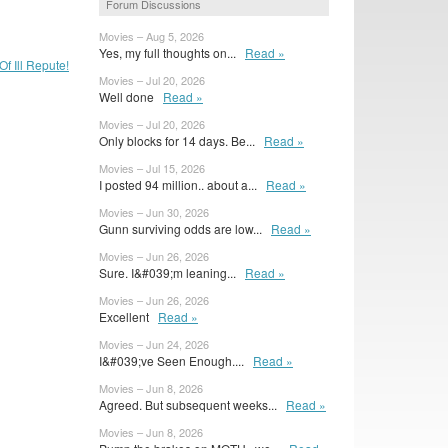
Forum Discussions
Movies – Aug 5, 2026
Yes, my full thoughts on...
Read »
f Ill Repute!
Movies – Jul 20, 2026
Well done
Read »
Movies – Jul 20, 2026
Only blocks for 14 days. Be...
Read »
Movies – Jul 15, 2026
I posted 94 million.. about a...
Read »
Movies – Jun 30, 2026
Gunn surviving odds are low...
Read »
Movies – Jun 26, 2026
Sure. I&#039;m leaning...
Read »
Movies – Jun 26, 2026
Excellent
Read »
Movies – Jun 24, 2026
I&#039;ve Seen Enough....
Read »
Movies – Jun 8, 2026
Agreed. But subsequent weeks...
Read »
Movies – Jun 8, 2026