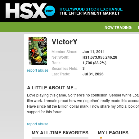
HOLLYWOOD STOCK EXCHANGE
THE ENTERTAINMENT MARKET
NOW TRADING
VictorY
Member Since:
Jan 11, 2011
Net Worth:
H$1,673,955,246.28
Rank:
1,706 (88.2%)
Securities Held:
3
report abuse
Last Trade:
Jul 31, 2026
A LITTLE ABOUT ME...
Love playing this game. So there's no confusion, Sensei White Lotu
film work. I remain proud how we (together) really made this accou
Have since hit the Billion dollar mark. I now share my official box o
support for this forum.
report abuse
MY ALL-TIME FAVORITES
MY LEAGUES