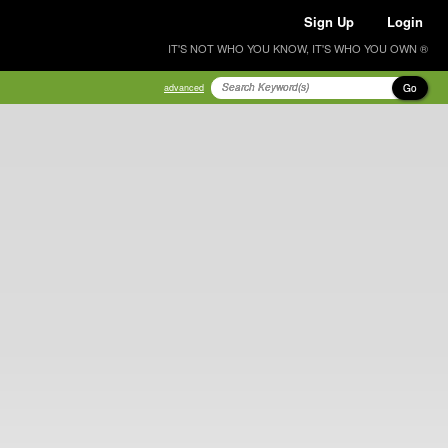
Sign Up
Login
IT'S NOT WHO YOU KNOW, IT'S WHO YOU OWN ®
Go
advanced