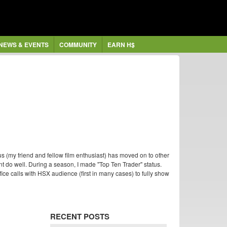
NEWS & EVENTS
COMMUNITY
EARN H$
s (my friend and fellow film enthusiast) has moved on to other
nt do well. During a season, I made "Top Ten Trader" status.
ffice calls with HSX audience (first in many cases) to fully show
RECENT POSTS