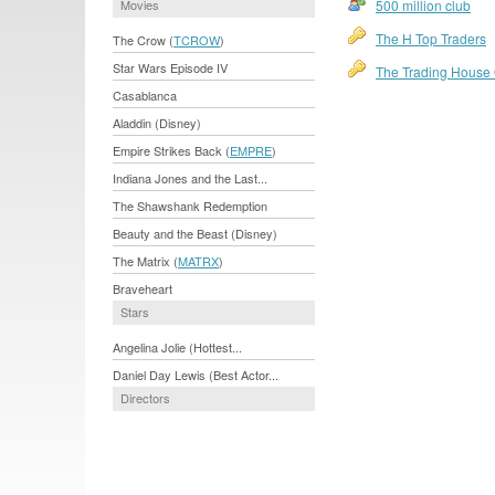
Movies
500 million club
The H Top Traders
The Crow (
TCROW
)
Star Wars Episode IV
The Trading House O
Casablanca
Aladdin (Disney)
Empire Strikes Back (
EMPRE
)
Indiana Jones and the Last...
The Shawshank Redemption
Beauty and the Beast (Disney)
The Matrix (
MATRX
)
Braveheart
Stars
Angelina Jolie (Hottest...
Daniel Day Lewis (Best Actor...
Directors