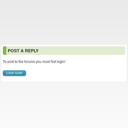
POST A REPLY
To post to the forums you must first login!
LOGIN NOW!