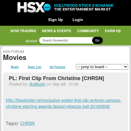
HOLLYWOOD STOCK EXCHANGE
THE ENTERTAINMENT MARKET
Sign Up
Login
NOW TRADING
NEWS & EVENTS
COMMUNITY
EARN H$
Go
advanced
HSX FORUM
Movies
Reply
Topic List
All Forums
PL: First Clip From Christine [CHRSN]
Posted by:
Antibody
on Sep 08, 10:30
http://theplaylist.net/exclusive-poster-first-clip-antonio-campos-
christine-starring-awards-tipped-rebecca-hall-20160908/
Tag(s):
CHRSN