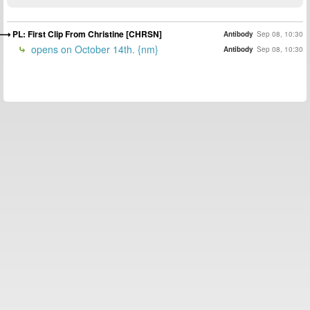
PL: First Clip From Christine [CHRSN]
Antibody
Sep 08, 10:30
opens on October 14th. {nm}
Antibody
Sep 08, 10:30