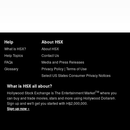
Help
About HSX
What is HSX?
About HSX
Help Topics
Contact Us
FAQs
Media and Press Releases
Glossary
Privacy Policy
|
Terms of Use
Select US States Consumer Privacy Notices
What is HSX all about?
TM
Hollywood Stock Exchange is The Entertainment Market
where you
can buy and trade movies, stars and more using Hollywood Dollars®.
Sign up and we'll get you started with H$2,000,000.
Sign up now »