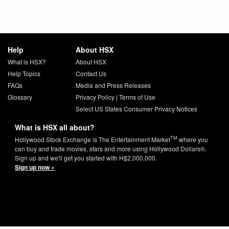
Help
About HSX
What is HSX?
About HSX
Help Topics
Contact Us
FAQs
Media and Press Releases
Glossary
Privacy Policy
|
Terms of Use
Select US States Consumer Privacy Notices
What is HSX all about?
TM
Hollywood Stock Exchange is The Entertainment Market
where you
can buy and trade movies, stars and more using Hollywood Dollars®.
Sign up and we'll get you started with H$2,000,000.
Sign up now »