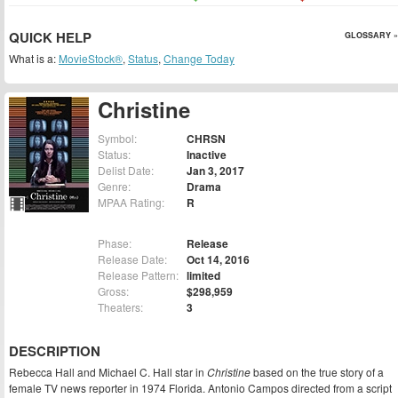
QUICK HELP
GLOSSARY »
What is a:
MovieStock®
,
Status
,
Change Today
Christine
Symbol:
CHRSN
Status:
Inactive
Delist Date:
Jan 3, 2017
Genre:
Drama
MPAA Rating:
R
Phase:
Release
Release Date:
Oct 14, 2016
Release Pattern:
limited
Gross:
$298,959
Theaters:
3
DESCRIPTION
Rebecca Hall and Michael C. Hall star in
Christine
based on the true story of a
female TV news reporter in 1974 Florida. Antonio Campos directed from a script