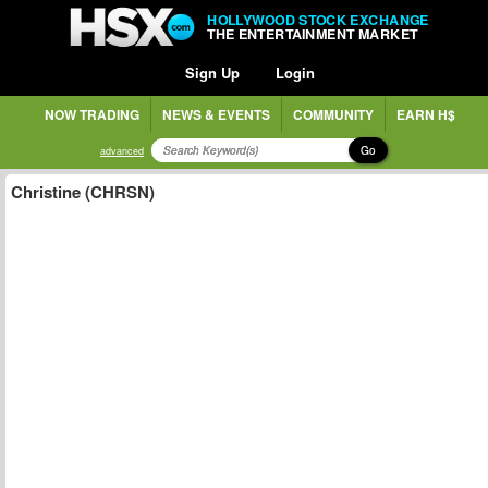
HOLLYWOOD STOCK EXCHANGE
THE ENTERTAINMENT MARKET
Sign Up
Login
NOW TRADING
NEWS & EVENTS
COMMUNITY
EARN H$
Go
advanced
Christine (CHRSN)