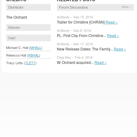
Distributor
Forum Discussions
More »
The Orchard
Antibody – Sep 15, 2016
Trailer for Christine [CHRSN]
Read »
Director
Antibody – Sep 8, 2016
PL: First Clip From Christine...
Read »
Cast
Antibody – Mar 17, 2016
Michael C. Hall (
MHALL
)
New Release Dates: The Family...
Read »
Rebecca Hall (
RBHAL
)
Oleg Max – Feb 4, 2016
W: Orchard acquired...
Read »
Tracy Letts (
TLETT
)