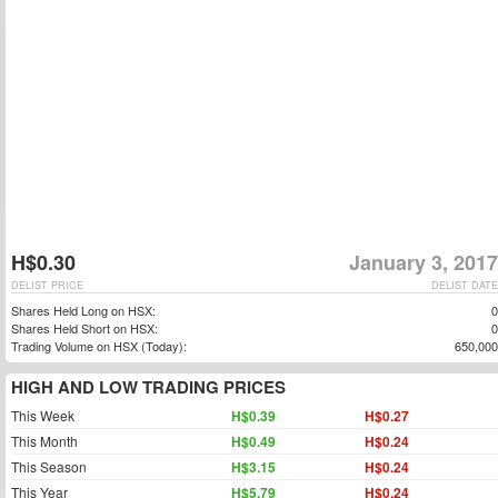
H$0.30
January 3, 2017
DELIST PRICE
DELIST DATE
Shares Held Long on HSX:
0
Shares Held Short on HSX:
0
Trading Volume on HSX (Today):
650,000
HIGH AND LOW TRADING PRICES
This Week
H$0.39
H$0.27
This Month
H$0.49
H$0.24
This Season
H$3.15
H$0.24
This Year
H$5.79
H$0.24