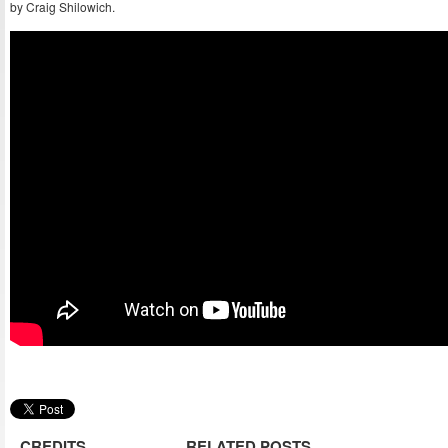
by Craig Shilowich.
CREDITS
RELATED POSTS