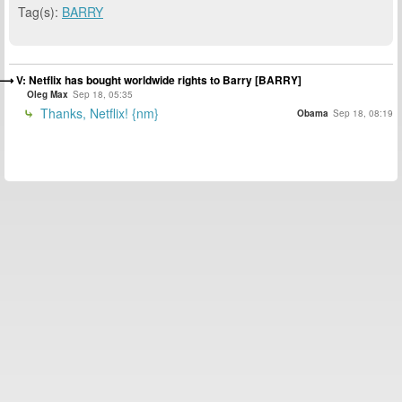
Tag(s):
BARRY
V: Netflix has bought worldwide rights to Barry [BARRY]
Oleg Max
Sep 18, 05:35
Thanks, Netflix! {nm}
Obama
Sep 18, 08:19