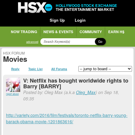
HOLLYWOOD STOCK EXCHANGE
THE ENTERTAINMENT MARKET
Sign Up
Login
NOW TRADING
NEWS & EVENTS
COMMUNITY
EARN H$
Go
advanced
HSX FORUM
Movies
Reply
Topic List
All Forums
V: Netflix has bought worldwide rights to
Barry [BARRY]
Posted by: Oleg Max (a.k.a
Oleg_Max
) on Sep 18,
report abuse
05:35
http://variety.com/2016/film/festivals/toronto-netflix-barry-young-
barack-obama-movie-1201863616/