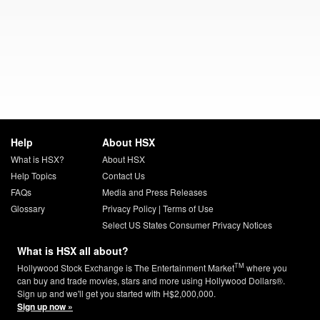
Help
About HSX
What is HSX?
About HSX
Help Topics
Contact Us
FAQs
Media and Press Releases
Glossary
Privacy Policy
|
Terms of Use
Select US States Consumer Privacy Notices
What is HSX all about?
TM
Hollywood Stock Exchange is The Entertainment Market
where you
can buy and trade movies, stars and more using Hollywood Dollars®.
Sign up and we'll get you started with H$2,000,000.
Sign up now »