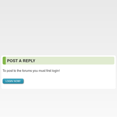
POST A REPLY
To post to the forums you must first login!
LOGIN NOW!