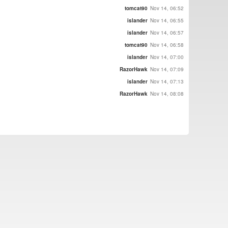
tomcat90
Nov 14, 06:52
islander
Nov 14, 06:55
islander
Nov 14, 06:57
tomcat90
Nov 14, 06:58
islander
Nov 14, 07:00
RazorHawk
Nov 14, 07:09
islander
Nov 14, 07:13
RazorHawk
Nov 14, 08:08