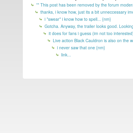
** This post has been removed by the forum modera
thanks, i know how, just its a bit unneccessary imo
i *swear* i know how to spell... {nm}
Gotcha. Anyway, the trailer looks good. Looking
it does for fans i guess (im not too interested)
Live action Black Cauldron is also on the 
i never saw that one {nm}
link...