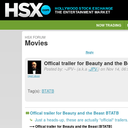
HOLLYWOOD STOCK EXCHANGE
THE ENTERTAINMENT MARKET
NOW TRADING
HSX FORUM
Movies
Reply
Offical trailer for Beauty and the
Posted by: ~JPV~ (a.k.a
-JPV-
) on Nov 14, 06:
report abuse
Tag(s):
BTATB
Offical trailer for Beauty and the Beast BTATB
Just a heads-up, these are actually "official" trailers
Offical trailer for Beauty and the Beast [BTATB]