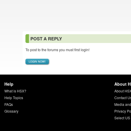
POST A REPLY
To post to the forums you must first login!
LOGIN NOW!
Help
About 
What is HSX?
About HS
Help Topics
Contact U
FAQs
Media and
Glossary
Privacy Po
Select US