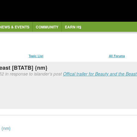
NEWS & EVENTS
COMMUNITY
EARN H$
Topic List
All Forums
 Beast [BTATB] {nm}
52 in response to islander's post
Offical trailer for Beauty and the Bea
. {nm}