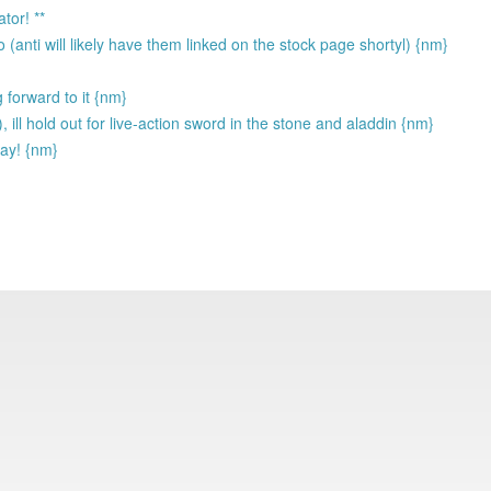
tor! **
 (anti will likely have them linked on the stock page shortyl) {nm}
 forward to it {nm}
, ill hold out for live-action sword in the stone and aladdin {nm}
way! {nm}