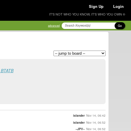
Sign Up
Login
IT'S NOT WHO YOU KNOW, IT'S WHO YOU OWN ®
Go
advanced
st BTATB
islander
Nov 14, 06:42
islander
Nov 14, 06:52
~JPV~
Nov 14, 06:52