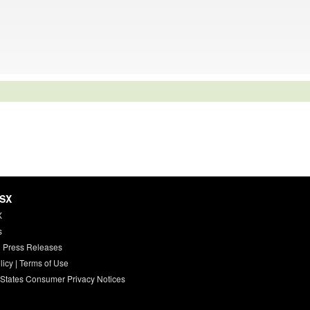
HSX
X
s
 Press Releases
licy
|
Terms of Use
 States Consumer Privacy Notices