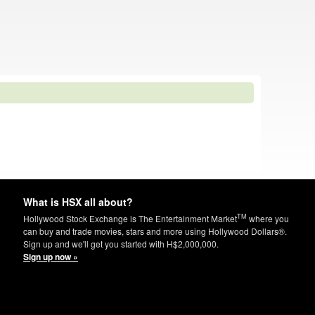
What is HSX all about?
TM
Hollywood Stock Exchange is The Entertainment Market
where you
can buy and trade movies, stars and more using Hollywood Dollars®.
Sign up and we'll get you started with H$2,000,000.
Sign up now »