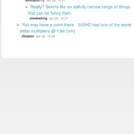
adrenalin112
Jan 26, 14:21
Really? Seems like an awfully narrow range of things
that can be funny then.
shadowking
Jan 26, 16:37
You may have a point there - 50SHD had one of the worst
delist multipliers @ 1.84 {nm}
JDolphin
Jan 26, 14:34