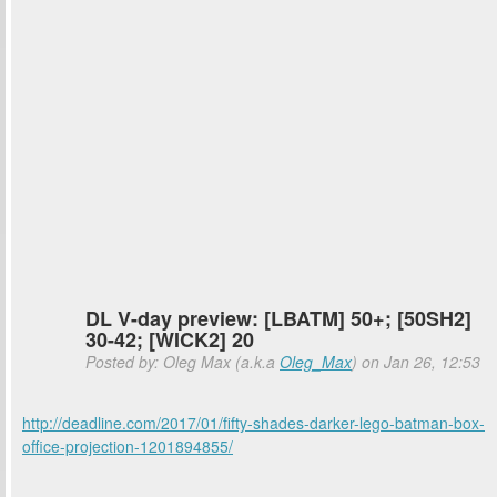
DL V-day preview: [LBATM] 50+; [50SH2]
30-42; [WICK2] 20
Posted by: Oleg Max (a.k.a
Oleg_Max
) on Jan 26, 12:53
http://deadline.com/2017/01/fifty-shades-darker-lego-batman-box-
office-projection-1201894855/