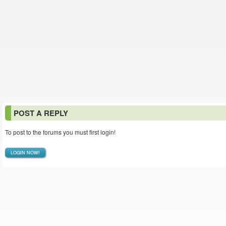
POST A REPLY
To post to the forums you must first login!
LOGIN NOW!