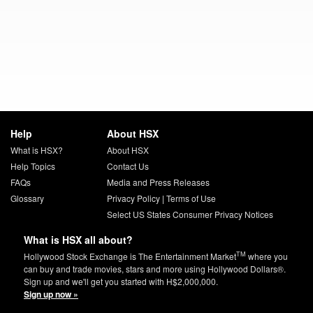
Help
About HSX
What is HSX?
About HSX
Help Topics
Contact Us
FAQs
Media and Press Releases
Glossary
Privacy Policy
|
Terms of Use
Select US States Consumer Privacy Notices
What is HSX all about?
TM
Hollywood Stock Exchange is The Entertainment Market
where you
can buy and trade movies, stars and more using Hollywood Dollars®.
Sign up and we'll get you started with H$2,000,000.
Sign up now »