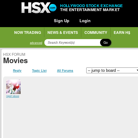
HOLLYWOOD STOCK EXCHANGE
THE ENTERTAINMENT MARKET
Sign Up
Login
NOW TRADING
NEWS & EVENTS
COMMUNITY
EARN H$
Go
advanced
HSX FORUM
Movies
Reply
Topic List
All Forums
report abuse