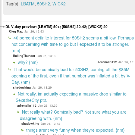
Tag(s):
LBATM
,
50SH2
,
WICK2
DL V-day preview: [LBATM] 50+; [50SH2] 30-42; [WICK2] 20
Oleg Max
Jan 26, 12:53
40 percent definite interest for 50SH2 seems a bit low. Perhaps
not concerning with time to go but I expected it to be stronger.
{nm}
RollingThunder
Jan 26, 13:00
why? {nm}
adrenalin112
Jan 26, 13:
That would be comically bad for 50SH2, coming off the $85M
opening of the first, even if that number was inflated a bit by V-
Day. {nm}
shadowking
Jan 26, 13:29
Not really, im actually expecting a massive drop similar to
Sex&theCity pt2.
adrenalin112
Jan 26, 13:39
Not really what? Comically bad? Not sure what you are
disagreeing with. {nm}
shadowking
Jan 26, 13:42
things arent very funny when theyre expected. {nm}