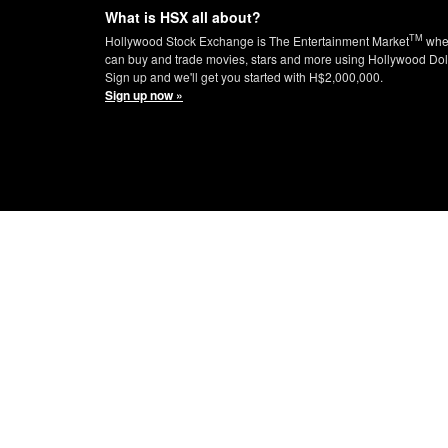
What is HSX all about?
TM
Hollywood Stock Exchange is The Entertainment Market
whe
can buy and trade movies, stars and more using Hollywood Dol
Sign up and we'll get you started with H$2,000,000.
Sign up now »