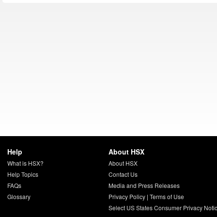
Help
About HSX
What is HSX?
About HSX
Help Topics
Contact Us
FAQs
Media and Press Releases
Glossary
Privacy Policy
|
Terms of Use
Select US States Consumer Privacy Noti