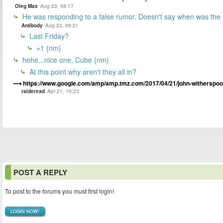
Oleg Max
Aug 23, 08:17
He was responding to a false rumor. Doesn't say when was the
Antibody
Aug 23, 09:21
Last Friday?
+1 {nm}
hehe...nice one, Cube {nm}
At this point why aren't they all in?
https://www.google.com/amp/amp.tmz.com/2017/04/21/john-witherspoo
raideread
Apr 21, 10:23
POST A REPLY
To post to the forums you must first login!
LOGIN NOW!