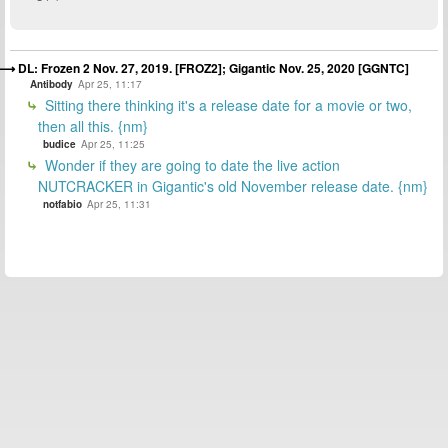
DL: Frozen 2 Nov. 27, 2019. [FROZ2]; Gigantic Nov. 25, 2020 [GGNTC]
Antibody
Apr 25, 11:17
Sitting there thinking it's a release date for a movie or two,
then all this. {nm}
budice
Apr 25, 11:25
Wonder if they are going to date the live action
NUTCRACKER in Gigantic's old November release date. {nm}
notfabio
Apr 25, 11:31