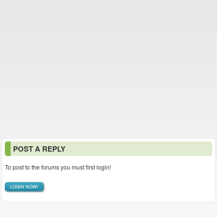
POST A REPLY
To post to the forums you must first login!
LOGIN NOW!