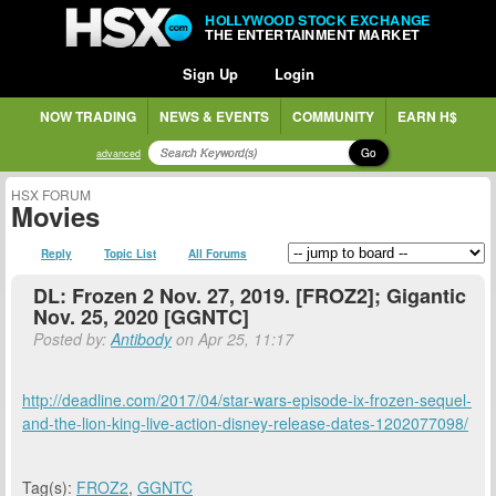
HOLLYWOOD STOCK EXCHANGE
THE ENTERTAINMENT MARKET
Sign Up
Login
NOW TRADING
NEWS & EVENTS
COMMUNITY
EARN H$
Go
advanced
HSX FORUM
Movies
Reply
Topic List
All Forums
DL: Frozen 2 Nov. 27, 2019. [FROZ2]; Gigantic
Nov. 25, 2020 [GGNTC]
Posted by:
Antibody
on Apr 25, 11:17
http://deadline.com/2017/04/star-wars-episode-ix-frozen-sequel-
and-the-lion-king-live-action-disney-release-dates-1202077098/
Tag(s):
FROZ2
,
GGNTC