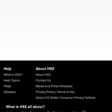
Help
About HSX
What is HSX?
About HSX
Help Topics
Contact Us
FAQs
Media and Press Releases
Glossary
Privacy Policy
|
Terms of Use
Select US States Consumer Privacy Notices
What is HSX all about?
TM