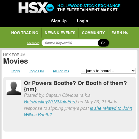
HOLLYWOOD STOCK EXCHANGE
THE ENTERTAINMENT MARKET
Sign Up
Login
NOW TRADING
NEWS & EVENTS
COMMUNITY
EARN H$
Go
advanced
HSX FORUM
Movies
Reply
Topic List
All Forums
Or Powers Boothe? Or Booth of them?
{nm}
Posted by: Captain Obvious (a.k.a
RotoHockey2013MainPort
) on May 26, 21:54 in
response to slipping jimmy's post
is she related to John
Wilkes Booth?