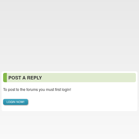
POST A REPLY
To post to the forums you must first login!
LOGIN NOW!