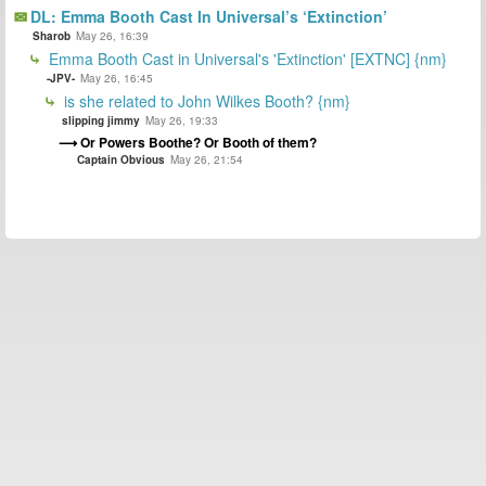
DL: Emma Booth Cast In Universal’s ‘Extinction’
Sharob
May 26, 16:39
Emma Booth Cast in Universal's 'Extinction' [EXTNC] {nm}
-JPV-
May 26, 16:45
is she related to John Wilkes Booth? {nm}
slipping jimmy
May 26, 19:33
Or Powers Boothe? Or Booth of them?
Captain Obvious
May 26, 21:54