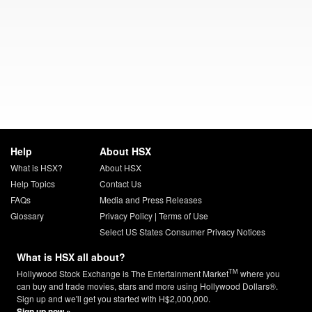
Help
About HSX
What is HSX?
About HSX
Help Topics
Contact Us
FAQs
Media and Press Releases
Glossary
Privacy Policy
|
Terms of Use
Select US States Consumer Privacy Notices
What is HSX all about?
TM
Hollywood Stock Exchange is The Entertainment Market
where you
can buy and trade movies, stars and more using Hollywood Dollars®.
Sign up and we'll get you started with H$2,000,000.
Sign up now »