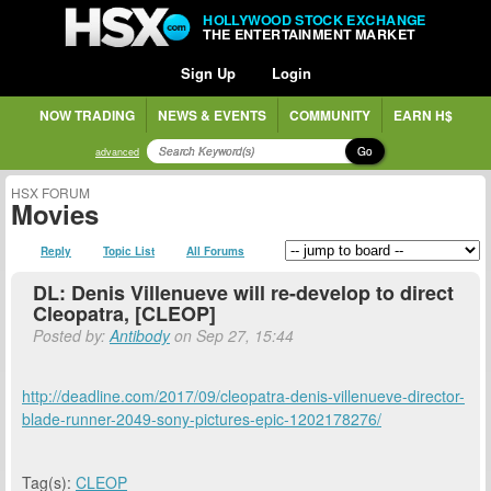
HOLLYWOOD STOCK EXCHANGE
THE ENTERTAINMENT MARKET
Sign Up
Login
NOW TRADING
NEWS & EVENTS
COMMUNITY
EARN H$
Go
advanced
HSX FORUM
Movies
Reply
Topic List
All Forums
DL: Denis Villenueve will re-develop to direct
Cleopatra, [CLEOP]
Posted by:
Antibody
on Sep 27, 15:44
http://deadline.com/2017/09/cleopatra-denis-villenueve-director-
blade-runner-2049-sony-pictures-epic-1202178276/
Tag(s):
CLEOP