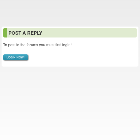
POST A REPLY
To post to the forums you must first login!
LOGIN NOW!