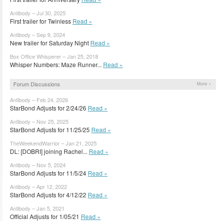
Antibody – Jul 30, 2025
First trailer for Twinless
Read »
Antibody – Sep 9, 2024
New trailer for Saturday Night
Read »
Box Office Whisperer – Jan 25, 2018
Whisper Numbers: Maze Runner...
Read »
Forum Discussions
More »
Antibody – Feb 24, 2026
StarBond Adjusts for 2/24/26
Read »
Antibody – Nov 25, 2025
StarBond Adjusts for 11/25/25
Read »
TheWeekendWarrior – Jan 21, 2025
DL: [DOBRI] joining Rachel...
Read »
Antibody – Nov 5, 2024
StarBond Adjusts for 11/5/24
Read »
Antibody – Apr 12, 2022
StarBond Adjusts for 4/12/22
Read »
Antibody – Jan 5, 2021
Official Adjusts for 1/05/21
Read »