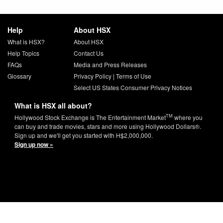
Help
About HSX
What is HSX?
About HSX
Help Topics
Contact Us
FAQs
Media and Press Releases
Glossary
Privacy Policy
|
Terms of Use
Select US States Consumer Privacy Notices
What is HSX all about?
TM
Hollywood Stock Exchange is The Entertainment Market
where you
can buy and trade movies, stars and more using Hollywood Dollars®.
Sign up and we'll get you started with H$2,000,000.
Sign up now »