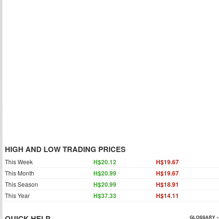
HIGH AND LOW TRADING PRICES
This Week
H$20.12
H$19.67
This Month
H$20.99
H$19.67
This Season
H$20.99
H$18.91
This Year
H$37.33
H$14.11
QUICK HELP
GLOSSARY »