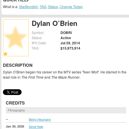
What is a:
StarBonds®
,
TAG
,
Status
,
Change Today
Dylan O’Brien
Symbol:
DOBRI
Status:
Active
IPO Date:
Jul 29, 2014
TAG:
$15,973,914
DESCRIPTION
Dylan O’Brien began his career on the MTV series 'Teen Wolf'. He starred in the
lead role in
The First Time
and
The Maze Runner
.
CREDITS
Filmography
--
Being Heumann
Jan 30, 2026
Send Help