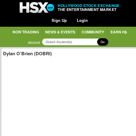
HOLLYWOOD STOCK EXCHANGE
THE ENTERTAINMENT MARKET
Sign Up
Login
NOW TRADING
NEWS & EVENTS
COMMUNITY
EARN H$
Go
advanced
Dylan O’Brien (DOBRI)