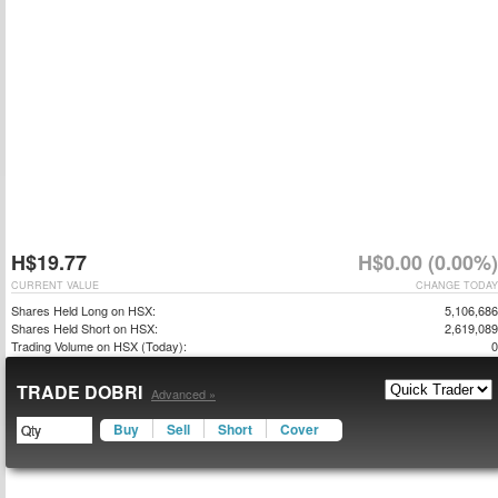
H$19.77
H$0.00 (0.00%)
CURRENT VALUE
CHANGE TODAY
Shares Held Long on HSX:
5,106,686
Shares Held Short on HSX:
2,619,089
Trading Volume on HSX (Today):
0
TRADE DOBRI
Advanced »
Buy
Sell
Short
Cover