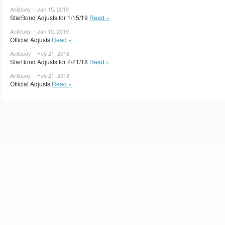
Antibody – Jan 15, 2019
StarBond Adjusts for 1/15/19
Read »
Antibody – Jan 15, 2019
Official Adjusts
Read »
Antibody – Feb 21, 2018
StarBond Adjusts for 2/21/18
Read »
Antibody – Feb 21, 2018
Official Adjusts
Read »