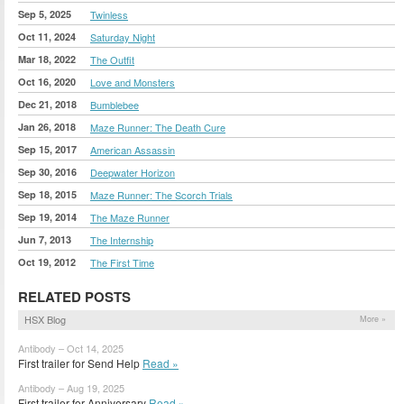
Sep 5, 2025
Twinless
Oct 11, 2024
Saturday Night
Mar 18, 2022
The Outfit
Oct 16, 2020
Love and Monsters
Dec 21, 2018
Bumblebee
Jan 26, 2018
Maze Runner: The Death Cure
Sep 15, 2017
American Assassin
Sep 30, 2016
Deepwater Horizon
Sep 18, 2015
Maze Runner: The Scorch Trials
Sep 19, 2014
The Maze Runner
Jun 7, 2013
The Internship
Oct 19, 2012
The First Time
RELATED POSTS
HSX Blog
More »
Antibody – Oct 14, 2025
First trailer for Send Help
Read »
Antibody – Aug 19, 2025
First trailer for Anniversary
Read »