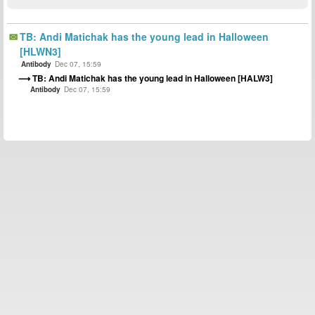
TB: Andi Matichak has the young lead in Halloween
[HLWN3]
Antibody
Dec 07, 15:59
TB: Andi Matichak has the young lead in Halloween [HALW3]
Antibody
Dec 07, 15:59