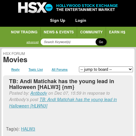
HOLLYWOOD STOCK EXCHANGE
THE ENTERTAINMENT MARKET
Sign Up
Login
NOW TRADING
NEWS & EVENTS
COMMUNITY
EARN H$
Go
advanced
HSX FORUM
Movies
Reply
Topic List
All Forums
TB: Andi Matichak has the young lead in
Halloween [HALW3] {nm}
Posted by:
Antibody
on Dec 07, 15:59 in response to
Antibody's post
TB: Andi Matichak has the young lead in
Halloween [HLWN3]
Tag(s):
HALW3