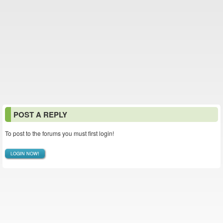
POST A REPLY
To post to the forums you must first login!
LOGIN NOW!