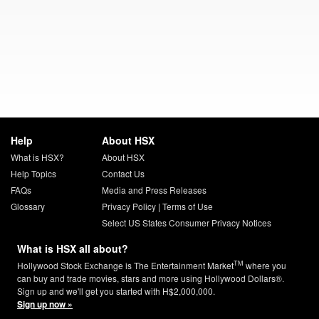
Help
About HSX
What is HSX?
About HSX
Help Topics
Contact Us
FAQs
Media and Press Releases
Glossary
Privacy Policy
|
Terms of Use
Select US States Consumer Privacy Notices
What is HSX all about?
TM
Hollywood Stock Exchange is The Entertainment Market
where you
can buy and trade movies, stars and more using Hollywood Dollars®.
Sign up and we'll get you started with H$2,000,000.
Sign up now »