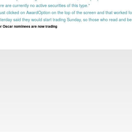
 are currently no active securities of this type."
 just clicked on AwardOption on the top of the screen and that worked f
day said they would start trading Sunday, so those who read and beli
r Oscar nominees are now trading