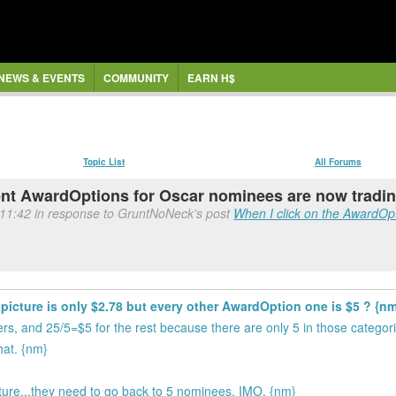
NEWS & EVENTS
COMMUNITY
EARN H$
Topic List
All Forums
t AwardOptions for Oscar nominees are now tradi
 11:42 in response to GruntNoNeck's post
When I click on the AwardOpti
icture is only $2.78 but every other AwardOption one is $5 ? {nm
ers, and 25/5=$5 for the rest because there are only 5 in those categor
hat. {nm}
ure...they need to go back to 5 nominees, IMO. {nm}