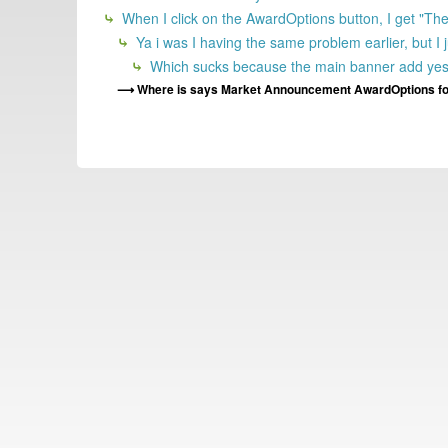
When I click on the AwardOptions button, I get "There
Ya i was I having the same problem earlier, but I
Which sucks because the main banner add yester
Where is says Market Announcement AwardOptions fo