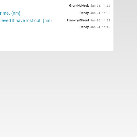
GruntNoNeck
Jan 24, 11:32
or me. {nm}
Randy
Jan 24, 11:38
eved it have lost out. {nm}
FranklynStreet
Jan 25, 11:32
Randy
Jan 24, 11:42