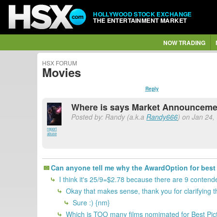
HOLLYWOOD STOCK EXCHANGE
THE ENTERTAINMENT MARKET
NOW TRADING
HSX FORUM
Movies
Reply
Where is says Market Announcemen
Posted by: Randy (a.k.a
Randy666
) on Jan 24,
report
abuse
Can anyone tell me why the AwardOption for best p
I think it's 25/9=$2.78 because there are 9 contend
Okay that makes sense, thank you for clarifying t
Sure :) {nm}
Which is TOO many films nomimated for Best Pict