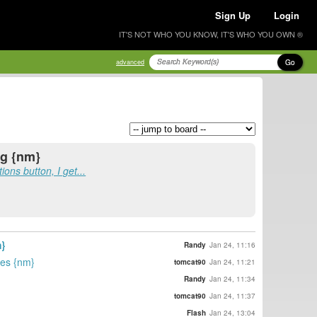
Sign Up
Login
IT'S NOT WHO YOU KNOW, IT'S WHO YOU OWN ®
Go
advanced
ng {nm}
ons button, I get...
}
Randy
Jan 24, 11:16
ies {nm}
tomcat90
Jan 24, 11:21
Randy
Jan 24, 11:34
tomcat90
Jan 24, 11:37
Flash
Jan 24, 13:04