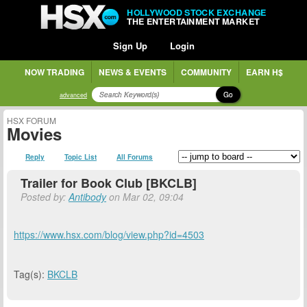
HOLLYWOOD STOCK EXCHANGE
THE ENTERTAINMENT MARKET
Sign Up
Login
NOW TRADING
NEWS & EVENTS
COMMUNITY
EARN H$
Go
advanced
HSX FORUM
Movies
Reply
Topic List
All Forums
Trailer for Book Club [BKCLB]
Posted by:
Antibody
on Mar 02, 09:04
https://www.hsx.com/blog/view.php?id=4503
Tag(s):
BKCLB