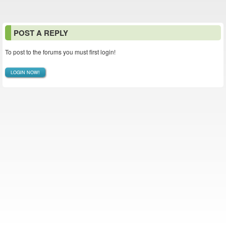
POST A REPLY
To post to the forums you must first login!
LOGIN NOW!