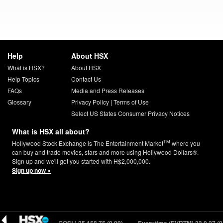
Help
About HSX
What is HSX?
About HSX
Help Topics
Contact Us
FAQs
Media and Press Releases
Glossary
Privacy Policy
|
Terms of Use
Select US States Consumer Privacy Notices
What is HSX all about?
TM
Hollywood Stock Exchange is The Entertainment Market
where you
can buy and trade movies, stars and more using Hollywood Dollars®.
Sign up and we'll get you started with H$2,000,000.
Sign up now »