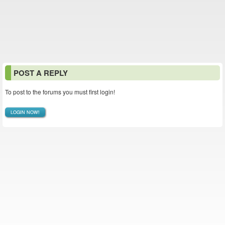
POST A REPLY
To post to the forums you must first login!
LOGIN NOW!