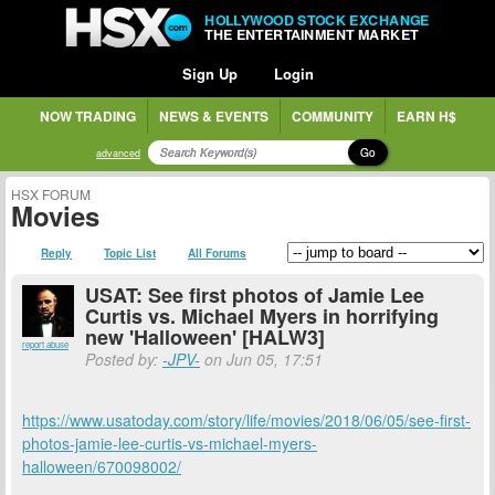
HOLLYWOOD STOCK EXCHANGE
THE ENTERTAINMENT MARKET
Sign Up
Login
NOW TRADING
NEWS & EVENTS
COMMUNITY
EARN H$
Go
advanced
HSX FORUM
Movies
Reply
Topic List
All Forums
USAT: See first photos of Jamie Lee
Curtis vs. Michael Myers in horrifying
new 'Halloween' [HALW3]
report abuse
Posted by:
-JPV-
on Jun 05, 17:51
https://www.usatoday.com/story/life/movies/2018/06/05/see-first-
photos-jamie-lee-curtis-vs-michael-myers-
halloween/670098002/