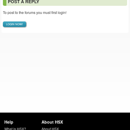
POST A REPLY
To post to the forums you must first login!
LOGIN NOW!
Help
About HSX
What is HSX?
About HSX