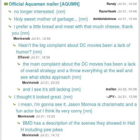
Official Aquaman trailer [AQUMN]
Randy
Jul 21, 12:32
no longer interested. {nm}
RazorHawk
Jul 21, 12:46
Holy sweet mother of garbage... {nm}
doitdoitdoitnow
Jul 21, 12:49
i prefer a little bread and meat with that much cheese, thank
you {nm}
Moviesnob
Jul 21, 12:55
Hasn't the big complaint about DC movies been a lack of
humor? {nm}
DTravel
Jul 21, 18:38
the main complaint about the DC movies has been a lack
of overall strategy and a throw everything at the wall and
see what sticks approach {nm}
Moviesnob
Jul 21, 23:03
and I see it's still lacking {nm}
tealfan
Jul 22, 00:38
I thought it looked great. {nm}
~JPV~
Jul 21, 13:08
i mean, i'm gonna see it. Jason Momoa is charismatic and a
fun actor but I think its very corny {nm}
Moviesnob
Jul 21, 13:23
BMD has a description of the scenes they showed in Hall
H including pee jokes
Moviesnob
Jul 21, 14:12