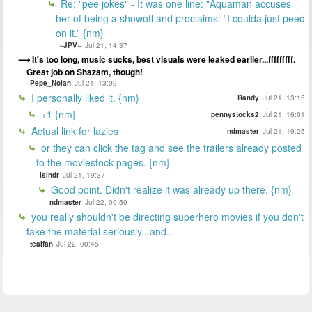
Re: "pee jokes" - It was one line: "Aquaman accuses
her of being a showoff and proclaims: “I coulda just peed
on it.” {nm}
~JPV~
Jul 21, 14:37
It's too long, music sucks, best visuals were leaked earlier...fffffffff.
Great job on Shazam, though!
Pepe_Nolan
Jul 21, 13:09
I personally liked it. {nm}
Randy
Jul 21, 13:15
+1 {nm}
pennystocks2
Jul 21, 16:01
Actual link for lazies
ndmaster
Jul 21, 19:25
or they can click the tag and see the trailers already posted
to the moviestock pages. {nm}
islndr
Jul 21, 19:37
Good point. Didn't realize it was already up there. {nm}
ndmaster
Jul 22, 00:50
you really shouldn't be directing superhero movies if you don't
take the material seriously...and...
tealfan
Jul 22, 00:45