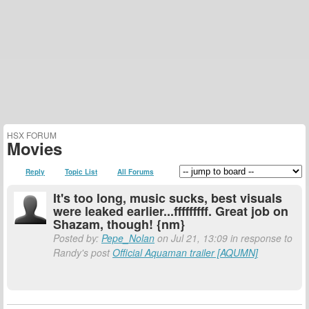
HSX FORUM
Movies
Reply
Topic List
All Forums
It's too long, music sucks, best visuals
were leaked earlier...fffffffff. Great job on
Shazam, though! {nm}
Posted by:
Pepe_Nolan
on Jul 21, 13:09 in response to
Randy's post
Official Aquaman trailer [AQUMN]