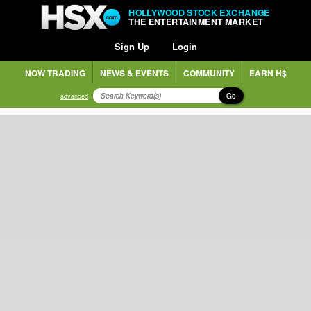
HOLLYWOOD STOCK EXCHANGE
THE ENTERTAINMENT MARKET
Sign Up
Login
NOW TRADING
NEWS & EVENTS
COMMUNITY
EARN H$
Go
advanced