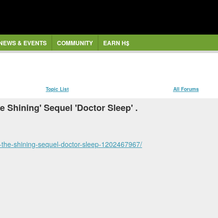
NEWS & EVENTS
COMMUNITY
EARN H$
Topic List
All Forums
Shining' Sequel 'Doctor Sleep' .
-the-shining-sequel-doctor-sleep-1202467967/