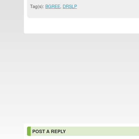
Tag(s):
BGREE
,
DRSLP
POST A REPLY