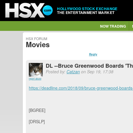
HOLLYWOOD STOCK EXCHANGE
THE ENTERTAINMENT MARKET
NOW TRADING
HSX FORUM
Movies
Reply
DL --Bruce Greenwood Boards 'The 
Posted by:
Catzan
on Sep 19, 17:38
report abuse
https://deadline.com/2018/09/bruce-greenwood-boards
[BGREE]
[DRSLP]