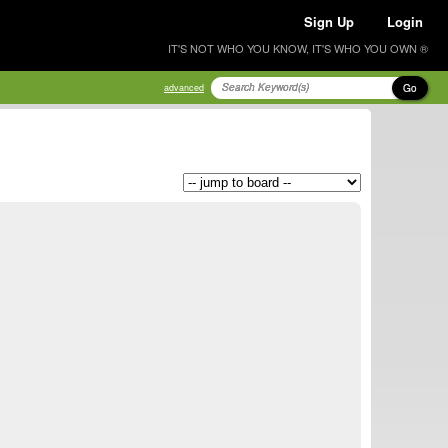
Sign Up
Login
IT'S NOT WHO YOU KNOW, IT'S WHO YOU OWN ®
Go
advanced