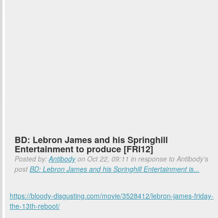
BD: Lebron James and his Springhill
Entertainment to produce [FRI12]
Posted by:
Antibody
on Oct 22, 09:11 in response to Antibody's
post
BD: Lebron James and his Springhill Entertainment is...
https://bloody-disgusting.com/movie/3528412/lebron-james-friday-
the-13th-reboot/