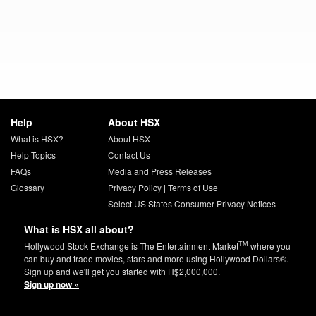
Help
About HSX
What is HSX?
About HSX
Help Topics
Contact Us
FAQs
Media and Press Releases
Glossary
Privacy Policy
|
Terms of Use
Select US States Consumer Privacy Notices
What is HSX all about?
TM
Hollywood Stock Exchange is The Entertainment Market
where you
can buy and trade movies, stars and more using Hollywood Dollars®.
Sign up and we'll get you started with H$2,000,000.
Sign up now »