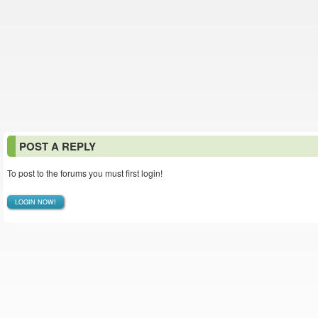
POST A REPLY
To post to the forums you must first login!
LOGIN NOW!