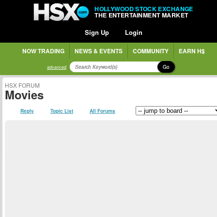
HOLLYWOOD STOCK EXCHANGE
THE ENTERTAINMENT MARKET
Sign Up
Login
NOW TRADING
NEWS & EVENTS
COMMUNITY
EARN H$
Go
advanced
HSX FORUM
Movies
Reply
Topic List
All Forums