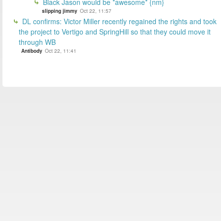
Black Jason would be *awesome* {nm}
slipping jimmy
Oct 22, 11:57
DL confirms: Victor Miller recently regained the rights and took
the project to Vertigo and SpringHill so that they could move it
through WB
Antibody
Oct 22, 11:41