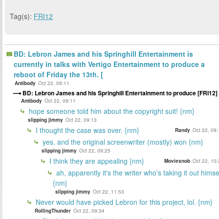
Tag(s):
FRI12
BD: Lebron James and his Springhill Entertainment is
currently in talks with Vertigo Entertainment to produce a
reboot of Friday the 13th. [
Antibody
Oct 22, 09:11
BD: Lebron James and his Springhill Entertainment to produce [FRI12]
Antibody
Oct 22, 09:11
hope someone told him about the copyright suit! {nm}
slipping jimmy
Oct 22, 09:13
I thought the case was over. {nm}
Randy
Oct 22, 09
yes. and the original screenwriter (mostly) won {nm}
slipping jimmy
Oct 22, 09:25
I think they are appealing {nm}
Moviesnob
Oct 22, 10
ah, apparently it's the writer who's taking it out himse
{nm}
slipping jimmy
Oct 22, 11:53
Never would have picked Lebron for this project, lol. {nm}
RollingThunder
Oct 22, 09:34