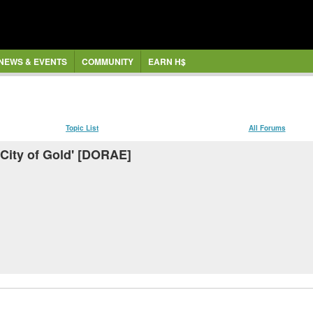
NEWS & EVENTS
COMMUNITY
EARN H$
Topic List
All Forums
t City of Gold' [DORAE]