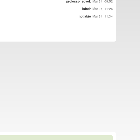
professor zovek
Mar 24, 09:52
islndr
Mar 24, 11:26
notfabio
Mar 24, 11:34