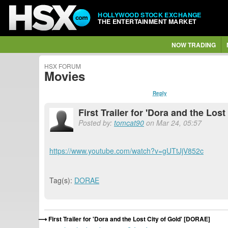
HOLLYWOOD STOCK EXCHANGE
THE ENTERTAINMENT MARKET
NOW TRADING
HSX FORUM
Movies
Reply
First Trailer for 'Dora and the Los
Posted by:
tomcat90
on Mar 24, 05:57
https://www.youtube.com/watch?v=gUTtJjV852c
Tag(s):
DORAE
First Trailer for 'Dora and the Lost City of Gold' [DORAE]