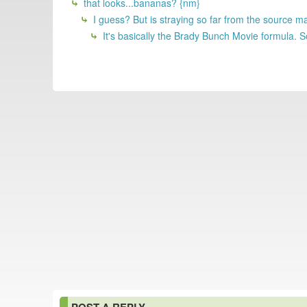
that looks...bananas? {nm}
I guess? But is straying so far from the source m
It's basically the Brady Bunch Movie formula. S