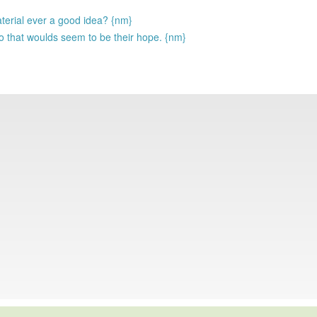
aterial ever a good idea? {nm}
o that woulds seem to be their hope. {nm}