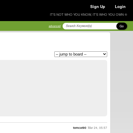
Sign Up
Login
IT'S NOT WHO YOU KNOW, IT'S WHO YOU OWN ®
Go
advanced
tomcat90
Mar 24, 05:57