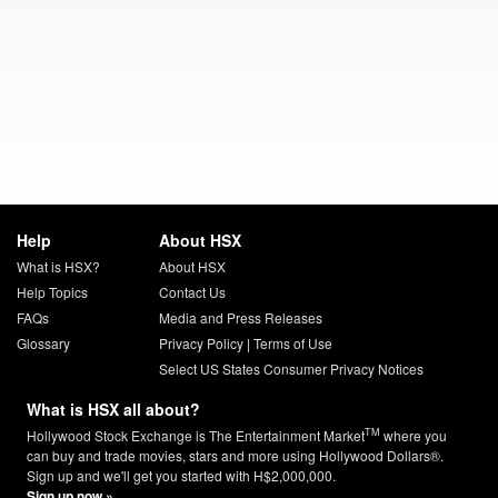
Help
About HSX
What is HSX?
About HSX
Help Topics
Contact Us
FAQs
Media and Press Releases
Glossary
Privacy Policy
|
Terms of Use
Select US States Consumer Privacy Notices
What is HSX all about?
TM
Hollywood Stock Exchange is The Entertainment Market
where you
can buy and trade movies, stars and more using Hollywood Dollars®.
Sign up and we'll get you started with H$2,000,000.
Sign up now »