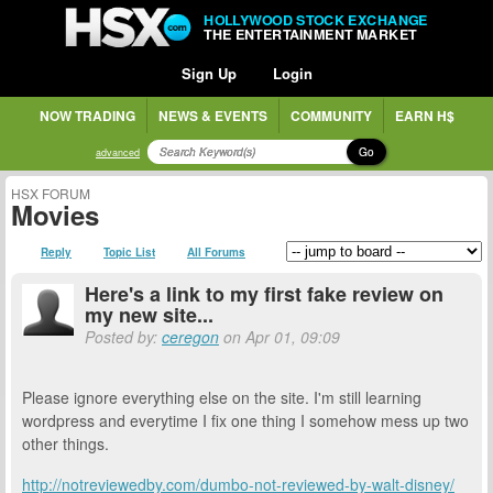
HOLLYWOOD STOCK EXCHANGE
THE ENTERTAINMENT MARKET
Sign Up
Login
NOW TRADING
NEWS & EVENTS
COMMUNITY
EARN H$
Go
advanced
HSX FORUM
Movies
Reply
Topic List
All Forums
Here's a link to my first fake review on
my new site...
Posted by:
ceregon
on Apr 01, 09:09
Please ignore everything else on the site. I'm still learning
wordpress and everytime I fix one thing I somehow mess up two
other things.
http://notreviewedby.com/dumbo-not-reviewed-by-walt-disney/