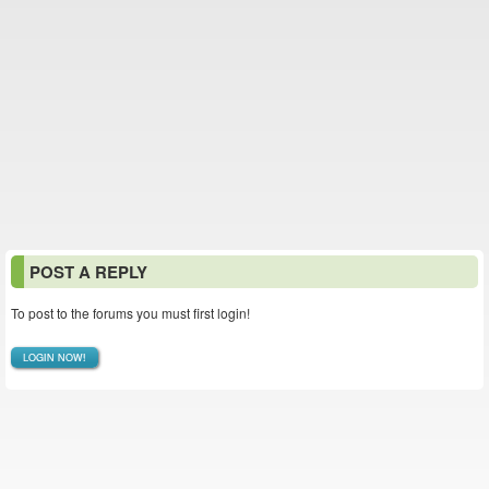
POST A REPLY
To post to the forums you must first login!
LOGIN NOW!