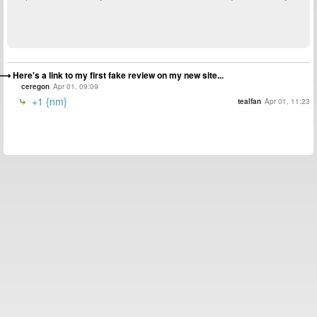
Here's a link to my first fake review on my new site...
ceregon
Apr 01, 09:09
+1 {nm}
tealfan
Apr 01, 11:23