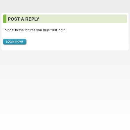
POST A REPLY
To post to the forums you must first login!
LOGIN NOW!