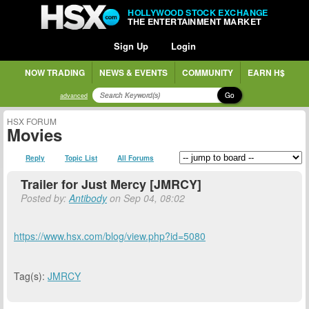
HOLLYWOOD STOCK EXCHANGE
THE ENTERTAINMENT MARKET
Sign Up
Login
NOW TRADING
NEWS & EVENTS
COMMUNITY
EARN H$
Go
advanced
HSX FORUM
Movies
Reply
Topic List
All Forums
Trailer for Just Mercy [JMRCY]
Posted by:
Antibody
on Sep 04, 08:02
https://www.hsx.com/blog/view.php?id=5080
Tag(s):
JMRCY