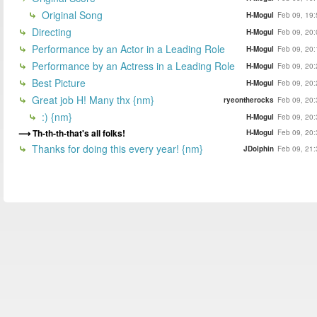
Original Song
H-Mogul
Feb 09, 19:
Directing
H-Mogul
Feb 09, 20:
Performance by an Actor in a Leading Role
H-Mogul
Feb 09, 20:
Performance by an Actress in a Leading Role
H-Mogul
Feb 09, 20:
Best Picture
H-Mogul
Feb 09, 20:
Great job H! Many thx {nm}
ryeontherocks
Feb 09, 20:
:) {nm}
H-Mogul
Feb 09, 20:
Th-th-th-that's all folks!
H-Mogul
Feb 09, 20:
Thanks for doing this every year! {nm}
JDolphin
Feb 09, 21: