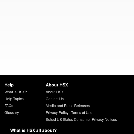
Help
About HSX
What is HSX?
About HSX
Help Topics
Contact Us
FAQs
Media and Press Releases
Glossary
Privacy Policy
|
Terms of Use
Select US States Consumer Privacy Notices
What is HSX all about?