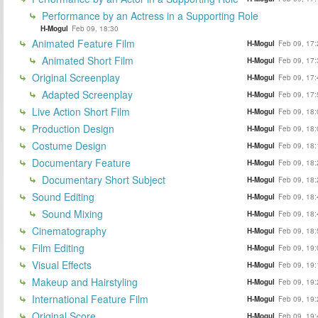
Performance by an Actress in a Supporting Role
H-Mogul
Feb 09, 18:30
Animated Feature Film
H-Mogul
Feb 09, 17:
Animated Short Film
H-Mogul
Feb 09, 17:
Original Screenplay
H-Mogul
Feb 09, 17:
Adapted Screenplay
H-Mogul
Feb 09, 17:
Live Action Short Film
H-Mogul
Feb 09, 18:
Production Design
H-Mogul
Feb 09, 18:
Costume Design
H-Mogul
Feb 09, 18:
Documentary Feature
H-Mogul
Feb 09, 18:
Documentary Short Subject
H-Mogul
Feb 09, 18:
Sound Editing
H-Mogul
Feb 09, 18:
Sound Mixing
H-Mogul
Feb 09, 18:
Cinematography
H-Mogul
Feb 09, 18:
Film Editing
H-Mogul
Feb 09, 19:
Visual Effects
H-Mogul
Feb 09, 19:
Makeup and Hairstyling
H-Mogul
Feb 09, 19:
International Feature Film
H-Mogul
Feb 09, 19:
Original Score
H-Mogul
Feb 09, 19: