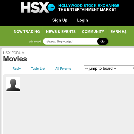
HOLLYWOOD STOCK EXCHANGE
THE ENTERTAINMENT MARKET
Sign Up
Login
NOW TRADING
NEWS & EVENTS
COMMUNITY
EARN H$
Go
advanced
HSX FORUM
Movies
Reply
Topic List
All Forums