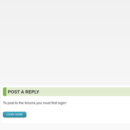
POST A REPLY
To post to the forums you must first login!
LOGIN NOW!