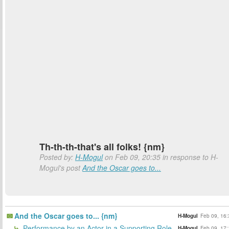
Th-th-th-that's all folks! {nm}
Posted by:
H-Mogul
on Feb 09, 20:35 in response to H-
Mogul's post
And the Oscar goes to...
And the Oscar goes to... {nm}
H-Mogul
Feb 09, 16:
Performance by an Actor in a Supporting Role
H-Mogul
Feb 09, 17: