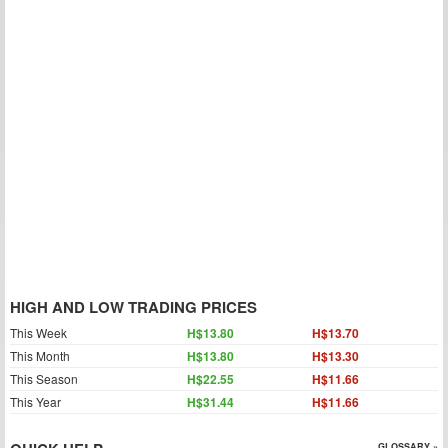
HIGH AND LOW TRADING PRICES
This Week
H$13.80
H$13.70
This Month
H$13.80
H$13.30
This Season
H$22.55
H$11.66
This Year
H$31.44
H$11.66
GLOSSARY »