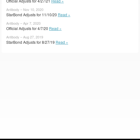
Official Adjusts for 4/27/21
Read »
Antibody – Nov 10, 2020
StarBond Adjusts for 11/10/20
Read »
Antibody – Apr 7, 2020
Official Adjusts for 4/7/20
Read »
Antibody – Aug 27, 2019
StarBond Adjusts for 8/27/19
Read »