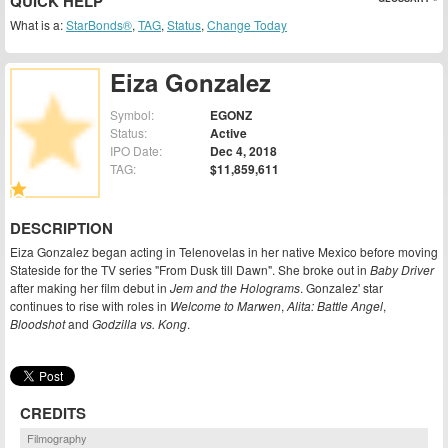
QUICK HELP
What is a:
StarBonds®
,
TAG
,
Status
,
Change Today
Eiza Gonzalez
Symbol:
EGONZ
Status:
Active
IPO Date:
Dec 4, 2018
TAG:
$11,859,611
DESCRIPTION
Eiza Gonzalez began acting in Telenovelas in her native Mexico before moving
Stateside for the TV series "From Dusk till Dawn". She broke out in
Baby Driver
after making her film debut in
Jem and the Holograms
. Gonzalez' star
continues to rise with roles in
Welcome to Marwen
,
Alita: Battle Angel
,
Bloodshot
and
Godzilla vs. Kong
.
CREDITS
Filmography