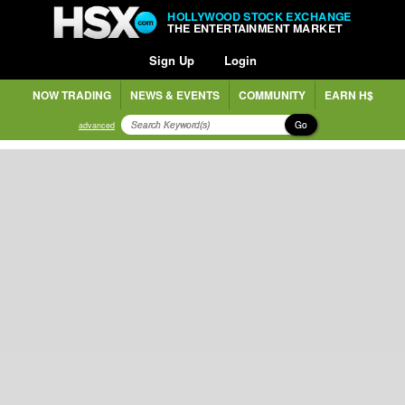
HOLLYWOOD STOCK EXCHANGE
THE ENTERTAINMENT MARKET
Sign Up
Login
NOW TRADING
NEWS & EVENTS
COMMUNITY
EARN H$
Go
advanced