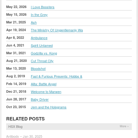
May 22, 2026
I Love Boosters
May 15, 2026
In the Grey
Mar 21, 2025
Ash
Apr 19, 2024
The Ministry Of Ungentlemanly Wa
Apr 8, 2022
Ambulance
Jun 4, 2021
Spirit Untamed
Mar 31, 2021
Godzilla vs. Kong
Aug 21, 2020
Cut Throat City
Mar 13, 2020
Bloodshot
Aug 2, 2019
Fast & Furious Presents: Hobbs &
Feb 14, 2019
Alita: Battle Angel
Dec 21, 2018
Welcome to Marwen
Jun 28, 2017
Baby Driver
Oct 23, 2015
Jem and the Holograms
RELATED POSTS
HSX Blog
More »
Antibody – Jan 30, 2025