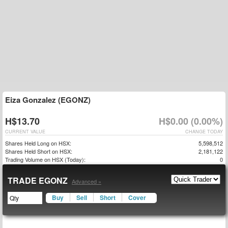
Eiza Gonzalez (EGONZ)
H$13.70
H$0.00 (0.00%)
CURRENT VALUE
CHANGE TODAY
Shares Held Long on HSX:
5,598,512
Shares Held Short on HSX:
2,181,122
Trading Volume on HSX (Today):
0
TRADE EGONZ
Advanced »
Buy
Sell
Short
Cover