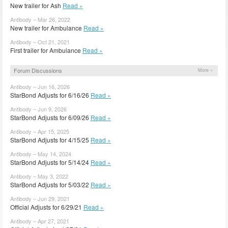
New trailer for Ash
Read »
Antibody – Mar 26, 2022
New trailer for Ambulance
Read »
Antibody – Oct 21, 2021
First trailer for Ambulance
Read »
Forum Discussions
More »
Antibody – Jun 16, 2026
StarBond Adjusts for 6/16/26
Read »
Antibody – Jun 9, 2026
StarBond Adjusts for 6/09/26
Read »
Antibody – Apr 15, 2025
StarBond Adjusts for 4/15/25
Read »
Antibody – May 14, 2024
StarBond Adjusts for 5/14/24
Read »
Antibody – May 3, 2022
StarBond Adjusts for 5/03/22
Read »
Antibody – Jun 29, 2021
Official Adjusts for 6/29/21
Read »
Antibody – Apr 27, 2021