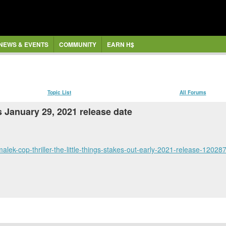
NEWS & EVENTS
COMMUNITY
EARN H$
Topic List
All Forums
s January 29, 2021 release date
lek-cop-thriller-the-little-things-stakes-out-early-2021-release-12028