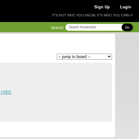
Sign Up
Login
IT'S NOT WHO YOU KNOW, IT'S WHO YOU OWN ®
Go
advanced
71083/