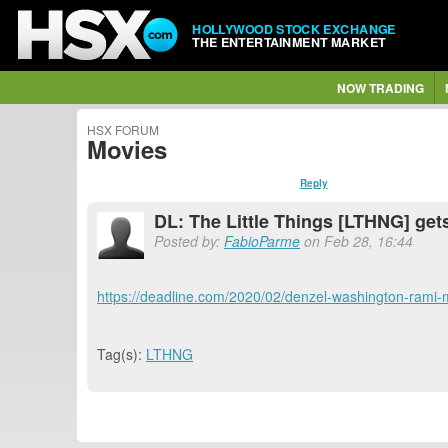
HOLLYWOOD STOCK EXCHANGE
THE ENTERTAINMENT MARKET
NOW TRADING
HSX FORUM
Movies
Reply
DL: The Little Things [LTHNG] get
Posted by:
FabioParme
on Feb 28, 16:44
https://deadline.com/2020/02/denzel-washington-rami-ma
Tag(s):
LTHNG