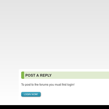
POST A REPLY
To post to the forums you must first login!
LOGIN NOW!