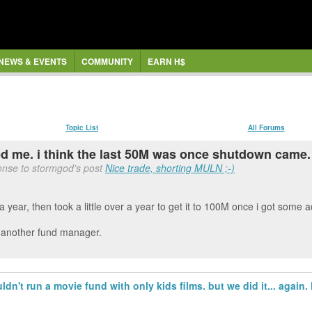
NEWS & EVENTS
COMMUNITY
EARN H$
Topic List
All Forums
ed me. i think the last 50M was once shutdown came.
onse to stormgod's post
Nice trade, shorting MULN ;-)
a year, then took a little over a year to get it to 100M once i got some
d another fund manager.
uldn't run a movie fund with only kids films. but we did it... agai