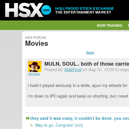
HOLLYWOOD STOCK EXCHANGE
THE ENTERTAINMENT MARKET
NOW TRADING
HSX FORUM
Movies
Reply
MULN, SOUL.. both of those carri
Posted by:
KidsFund
on Aug 12, 13:20 in resp
report abuse
i hadn't played seriously in a while, spun my wheels for 
i'm down to IPO again and keep on shorting, but i nee
they said it was crazy, it couldn't be done. you co
Way to go, Congrats! {nm}