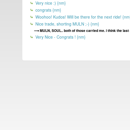
Very nice :) {nm}
congrats {nm}
Woohoo! Kudos! Will be there for the next ride! {nm
Nice trade, shorting MULN ;-) {nm}
MULN, SOUL.. both of those carried me. i think the la
Very Nice - Congrats ! {nm}