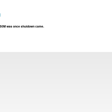
}
st 50M was once shutdown came.