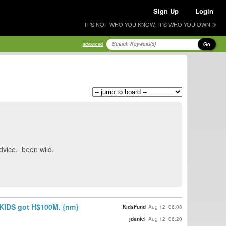
Sign Up
Login
IT'S NOT WHO YOU KNOW, IT'S WHO YOU OWN ®
Go
advanced
 advice. been wild.
n. KIDS got H$100M. {nm}
KidsFund
Aug 12, 06:03
jdaniel
Aug 12, 06:20