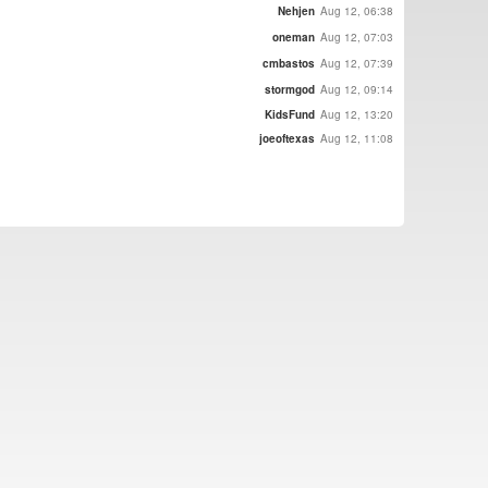
Nehjen
Aug 12, 06:38
oneman
Aug 12, 07:03
cmbastos
Aug 12, 07:39
stormgod
Aug 12, 09:14
KidsFund
Aug 12, 13:20
joeoftexas
Aug 12, 11:08