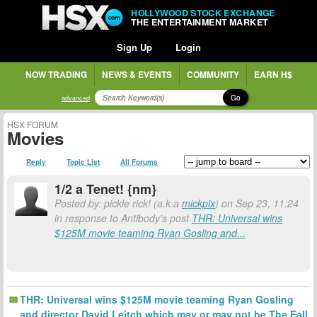
HOLLYWOOD STOCK EXCHANGE
THE ENTERTAINMENT MARKET
Sign Up
Login
NOW TRADING
NEWS & EVENTS
COMMUNITY
EARN H$
Go
advanced
HSX FORUM
Movies
Reply
Topic List
All Forums
1/2 a Tenet! {nm}
Posted by: pickle rick! (a.k.a
mickpix
) on Sep 23, 11:24
in response to Antibody's post
THR: Universal wins
$125M movie teaming Ryan Gosling and...
THR: Universal wins $125M movie teaming Ryan Gosling
and director David Leitch which may or may not be The Fall