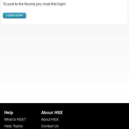
To post to the forums you must first login!
LOGIN NOW!
Help
About HSX
What is HSX?
About HSX
Help Topics
Contact Us