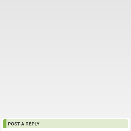
POST A REPLY