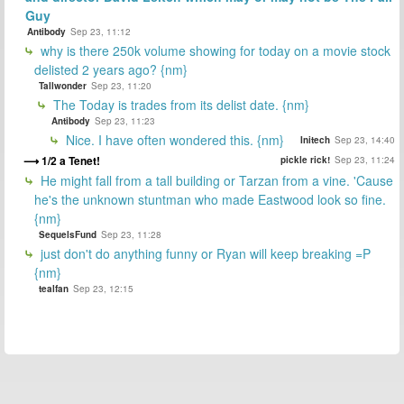
Guy
Antibody
Sep 23, 11:12
why is there 250k volume showing for today on a movie stock
delisted 2 years ago? {nm}
Tallwonder
Sep 23, 11:20
The Today is trades from its delist date. {nm}
Antibody
Sep 23, 11:23
Nice. I have often wondered this. {nm}
Initech
Sep 23, 14:40
1/2 a Tenet!
pickle rick!
Sep 23, 11:24
He might fall from a tall building or Tarzan from a vine. 'Cause
he's the unknown stuntman who made Eastwood look so fine.
{nm}
SequelsFund
Sep 23, 11:28
just don't do anything funny or Ryan will keep breaking =P
{nm}
tealfan
Sep 23, 12:15