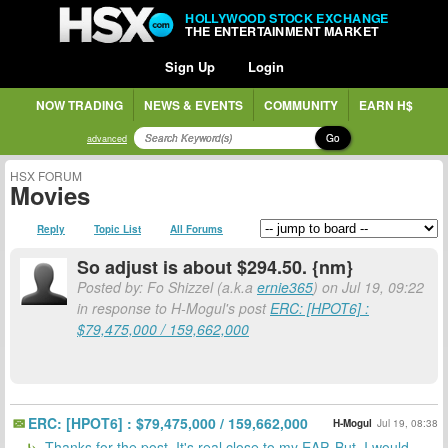
HOLLYWOOD STOCK EXCHANGE
THE ENTERTAINMENT MARKET
Sign Up
Login
NOW TRADING
NEWS & EVENTS
COMMUNITY
EARN H$
Go
advanced
HSX FORUM
Movies
Reply
Topic List
All Forums
So adjust is about $294.50. {nm}
Posted by: Fo Shizzel (a.k.a
ernie365
) on Jul 19, 09:22
in response to H-Mogul's post
ERC: [HPOT6] :
$79,475,000 / 159,662,000
ERC: [HPOT6] : $79,475,000 / 159,662,000
H-Mogul
Jul 19, 08:38
Thanks for the post. It's real close to my EAP. But, I would