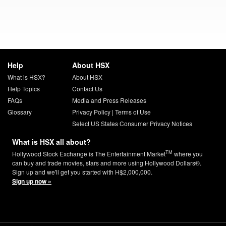
Help
About HSX
What is HSX?
About HSX
Help Topics
Contact Us
FAQs
Media and Press Releases
Glossary
Privacy Policy
|
Terms of Use
Select US States Consumer Privacy Notices
What is HSX all about?
TM
Hollywood Stock Exchange is The Entertainment Market
where you
can buy and trade movies, stars and more using Hollywood Dollars®.
Sign up and we'll get you started with H$2,000,000.
Sign up now »