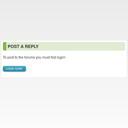
POST A REPLY
To post to the forums you must first login!
LOGIN NOW!