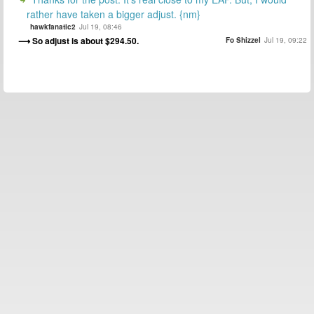
rather have taken a bigger adjust. {nm}
hawkfanatic2
Jul 19, 08:46
So adjust is about $294.50.
Fo Shizzel
Jul 19, 09:22