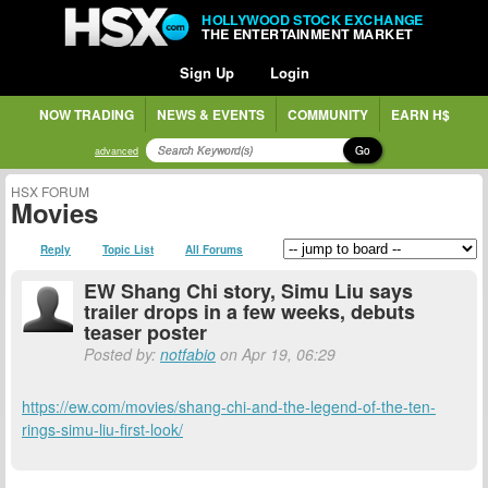
HOLLYWOOD STOCK EXCHANGE
THE ENTERTAINMENT MARKET
Sign Up
Login
NOW TRADING
NEWS & EVENTS
COMMUNITY
EARN H$
Go
advanced
HSX FORUM
Movies
Reply
Topic List
All Forums
EW Shang Chi story, Simu Liu says
trailer drops in a few weeks, debuts
teaser poster
Posted by:
notfabio
on Apr 19, 06:29
https://ew.com/movies/shang-chi-and-the-legend-of-the-ten-
rings-simu-liu-first-look/