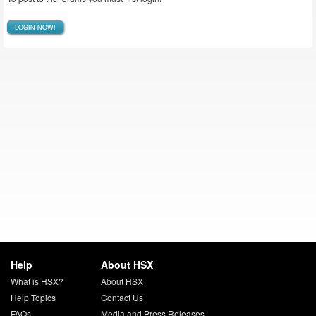
LOGIN NOW!
Help
About HSX
What is HSX?
About HSX
Help Topics
Contact Us
FAQs
Media and Press Releases