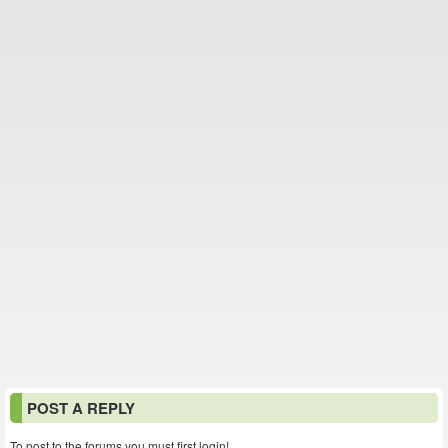
POST A REPLY
To post to the forums you must first login!