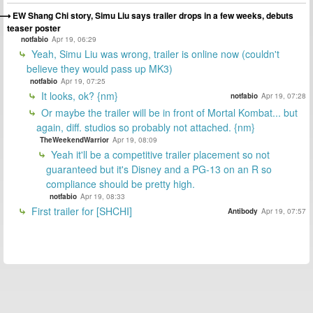
EW Shang Chi story, Simu Liu says trailer drops in a few weeks, debuts
teaser poster
notfabio
Apr 19, 06:29
Yeah, Simu Liu was wrong, trailer is online now (couldn't
believe they would pass up MK3)
notfabio
Apr 19, 07:25
It looks, ok? {nm}
notfabio
Apr 19, 07:28
Or maybe the trailer will be in front of Mortal Kombat... but
again, diff. studios so probably not attached. {nm}
TheWeekendWarrior
Apr 19, 08:09
Yeah it'll be a competitive trailer placement so not
guaranteed but it's Disney and a PG-13 on an R so
compliance should be pretty high.
notfabio
Apr 19, 08:33
First trailer for [SHCHI]
Antibody
Apr 19, 07:57