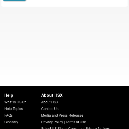
Help
About HSX
What is HSX?
About HSX
Help Topics
Contact Us
FAQs
Media and Press Releases
Glossary
Privacy Policy
|
Terms of Use
Select US States Consumer Privacy Notices