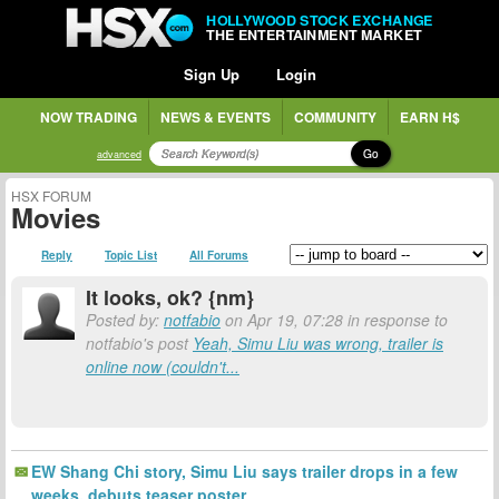
HOLLYWOOD STOCK EXCHANGE
THE ENTERTAINMENT MARKET
Sign Up
Login
NOW TRADING
NEWS & EVENTS
COMMUNITY
EARN H$
Go
advanced
HSX FORUM
Movies
Reply
Topic List
All Forums
It looks, ok? {nm}
Posted by:
notfabio
on Apr 19, 07:28 in response to
notfabio's post
Yeah, Simu Liu was wrong, trailer is
online now (couldn't...
EW Shang Chi story, Simu Liu says trailer drops in a few
weeks, debuts teaser poster