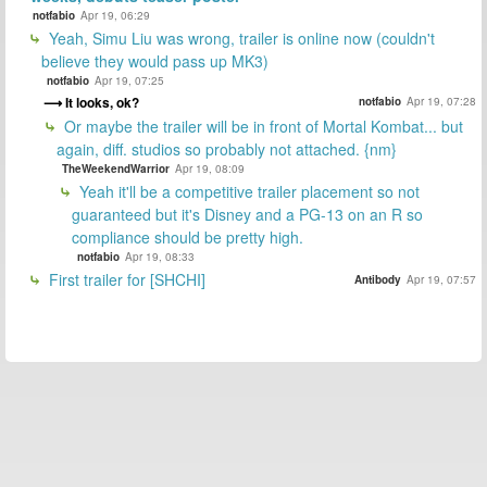
notfabio
Apr 19, 06:29
Yeah, Simu Liu was wrong, trailer is online now (couldn't
believe they would pass up MK3)
notfabio
Apr 19, 07:25
It looks, ok?
notfabio
Apr 19, 07:28
Or maybe the trailer will be in front of Mortal Kombat... but
again, diff. studios so probably not attached. {nm}
TheWeekendWarrior
Apr 19, 08:09
Yeah it'll be a competitive trailer placement so not
guaranteed but it's Disney and a PG-13 on an R so
compliance should be pretty high.
notfabio
Apr 19, 08:33
First trailer for [SHCHI]
Antibody
Apr 19, 07:57