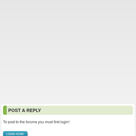
POST A REPLY
To post to the forums you must first login!
LOGIN NOW!