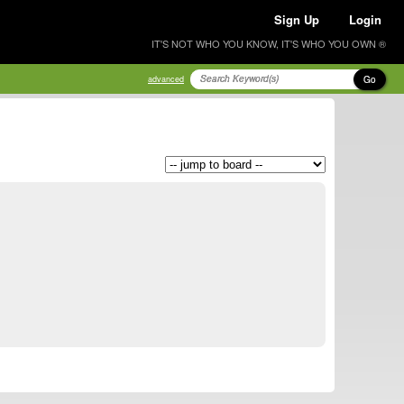
Sign Up
Login
IT'S NOT WHO YOU KNOW, IT'S WHO YOU OWN ®
Go
advanced