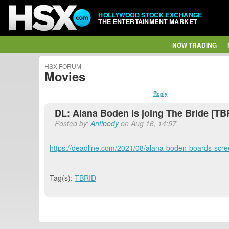
HOLLYWOOD STOCK EXCHANGE
THE ENTERTAINMENT MARKET
NOW TRADING
HSX FORUM
Movies
Reply
DL: Alana Boden is joing The Bride [TB
Posted by:
Antibody
on Aug 16, 14:57
https://deadline.com/2021/08/alana-boden-boards-scre
Tag(s):
TBRID