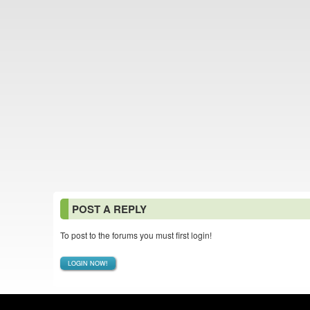
POST A REPLY
To post to the forums you must first login!
LOGIN NOW!