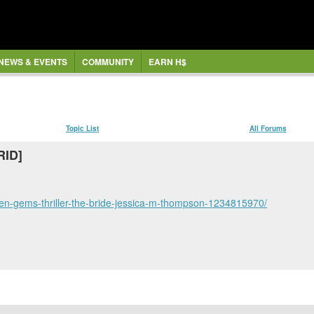
NEWS & EVENTS
COMMUNITY
EARN H$
Topic List
All Forums
RID]
en-gems-thriller-the-bride-jessica-m-thompson-1234815970/