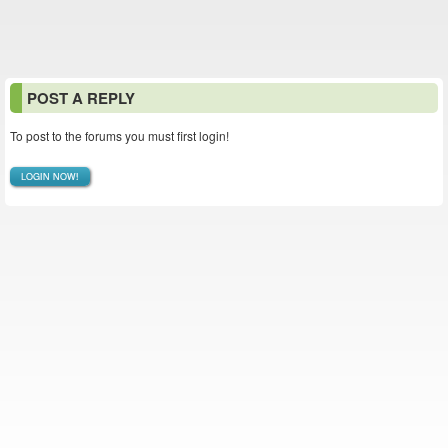
POST A REPLY
To post to the forums you must first login!
LOGIN NOW!