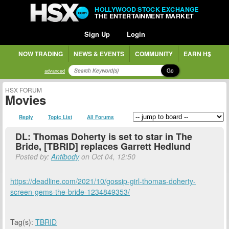
HOLLYWOOD STOCK EXCHANGE
THE ENTERTAINMENT MARKET
Sign Up
Login
NOW TRADING
NEWS & EVENTS
COMMUNITY
EARN H$
Go
advanced
HSX FORUM
Movies
Reply
Topic List
All Forums
DL: Thomas Doherty is set to star in The
Bride, [TBRID] replaces Garrett Hedlund
Posted by:
Antibody
on Oct 04, 12:50
https://deadline.com/2021/10/gossip-girl-thomas-doherty-
screen-gems-the-bride-1234849353/
Tag(s):
TBRID