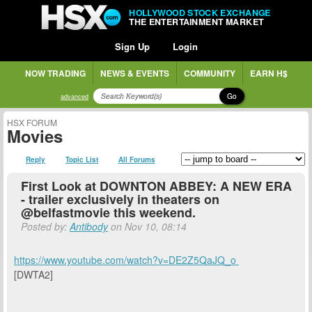
HOLLYWOOD STOCK EXCHANGE
THE ENTERTAINMENT MARKET
Sign Up
Login
NOW TRADING
NEWS & EVENTS
COMMUNITY
EARN H$
Go
advanced
HSX FORUM
Movies
Reply
Topic List
All Forums
First Look at DOWNTON ABBEY: A NEW ERA
- trailer exclusively in theaters on
@belfastmovie this weekend.
Posted by:
Antibody
on Nov 10, 08:14
https://www.youtube.com/watch?v=DE2Z5QaJQ_o
[DWTA2]