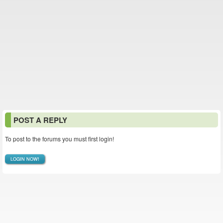
POST A REPLY
To post to the forums you must first login!
LOGIN NOW!