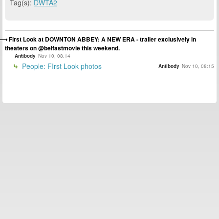
Tag(s):
DWTA2
First Look at DOWNTON ABBEY: A NEW ERA - trailer exclusively in
theaters on @belfastmovie this weekend.
Antibody
Nov 10, 08:14
People: FIrst Look photos
Antibody
Nov 10, 08:15