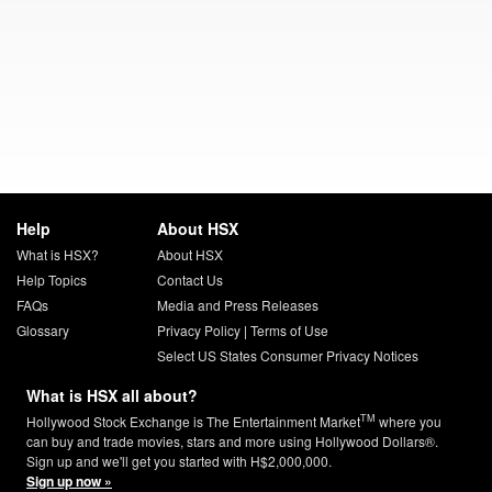
Help
About HSX
What is HSX?
About HSX
Help Topics
Contact Us
FAQs
Media and Press Releases
Glossary
Privacy Policy
|
Terms of Use
Select US States Consumer Privacy Notices
What is HSX all about?
TM
Hollywood Stock Exchange is The Entertainment Market
where you
can buy and trade movies, stars and more using Hollywood Dollars®.
Sign up and we'll get you started with H$2,000,000.
Sign up now »