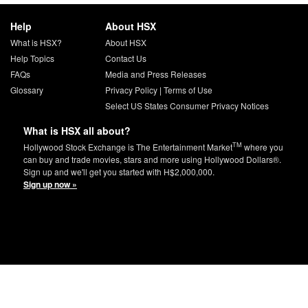
Help
About HSX
What is HSX?
About HSX
Help Topics
Contact Us
FAQs
Media and Press Releases
Glossary
Privacy Policy
|
Terms of Use
Select US States Consumer Privacy Notices
What is HSX all about?
TM
Hollywood Stock Exchange is The Entertainment Market
where you
can buy and trade movies, stars and more using Hollywood Dollars®.
Sign up and we'll get you started with H$2,000,000.
Sign up now »