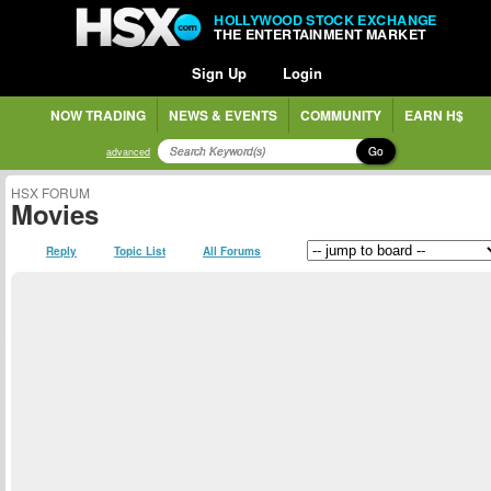
HOLLYWOOD STOCK EXCHANGE
THE ENTERTAINMENT MARKET
Sign Up
Login
NOW TRADING
NEWS & EVENTS
COMMUNITY
EARN H$
Go
advanced
HSX FORUM
Movies
Reply
Topic List
All Forums