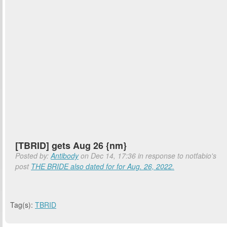
[TBRID] gets Aug 26 {nm}
Posted by:
Antibody
on Dec 14, 17:36 in response to notfabio's
post
THE BRIDE also dated for for Aug. 26, 2022.
Tag(s):
TBRID