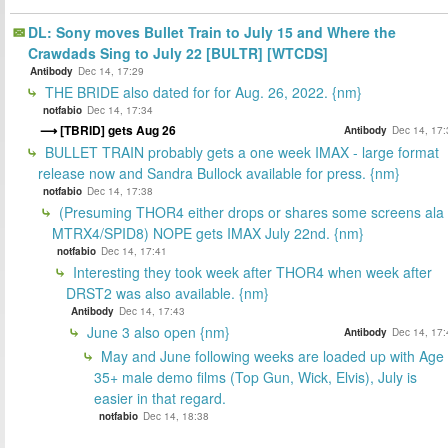
DL: Sony moves Bullet Train to July 15 and Where the
Crawdads Sing to July 22 [BULTR] [WTCDS]
Antibody
Dec 14, 17:29
THE BRIDE also dated for for Aug. 26, 2022. {nm}
notfabio
Dec 14, 17:34
[TBRID] gets Aug 26
Antibody
Dec 14, 17:
BULLET TRAIN probably gets a one week IMAX - large format
release now and Sandra Bullock available for press. {nm}
notfabio
Dec 14, 17:38
(Presuming THOR4 either drops or shares some screens ala
MTRX4/SPID8) NOPE gets IMAX July 22nd. {nm}
notfabio
Dec 14, 17:41
Interesting they took week after THOR4 when week after
DRST2 was also available. {nm}
Antibody
Dec 14, 17:43
June 3 also open {nm}
Antibody
Dec 14, 17:
May and June following weeks are loaded up with Age
35+ male demo films (Top Gun, Wick, Elvis), July is
easier in that regard.
notfabio
Dec 14, 18:38