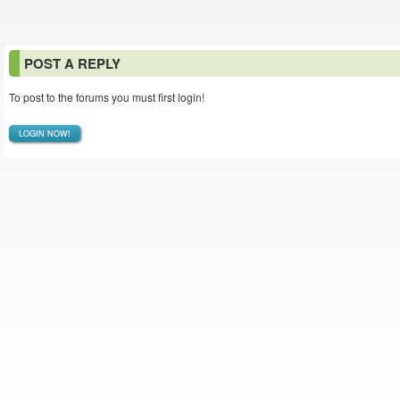
POST A REPLY
To post to the forums you must first login!
LOGIN NOW!