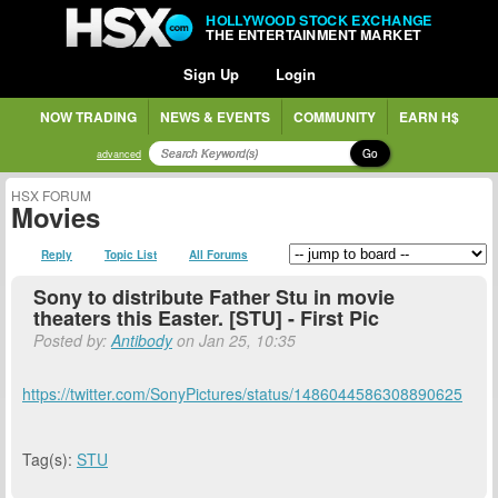
HOLLYWOOD STOCK EXCHANGE
THE ENTERTAINMENT MARKET
Sign Up
Login
NOW TRADING
NEWS & EVENTS
COMMUNITY
EARN H$
Go
advanced
HSX FORUM
Movies
Reply
Topic List
All Forums
Sony to distribute Father Stu in movie
theaters this Easter. [STU] - First Pic
Posted by:
Antibody
on Jan 25, 10:35
https://twitter.com/SonyPictures/status/1486044586308890625
Tag(s):
STU