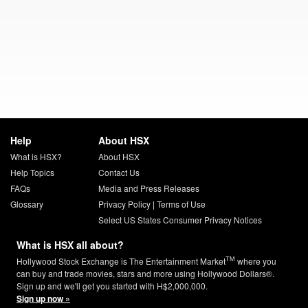
Help
About HSX
What is HSX?
About HSX
Help Topics
Contact Us
FAQs
Media and Press Releases
Glossary
Privacy Policy
|
Terms of Use
Select US States Consumer Privacy Notices
What is HSX all about?
TM
Hollywood Stock Exchange is The Entertainment Market
where you
can buy and trade movies, stars and more using Hollywood Dollars®.
Sign up and we'll get you started with H$2,000,000.
Sign up now »