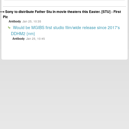
Sony to distribute Father Stu in movie theaters this Easter. [STU] - First
Pic
Antibody
Jan 25, 10:35
Would be MGIBS first studio film/wide release since 2017's
DDHM2 {nm}
Antibody
Jan 25, 10:45