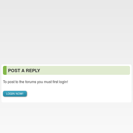
POST A REPLY
To post to the forums you must first login!
LOGIN NOW!