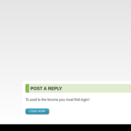
POST A REPLY
To post to the forums you must first login!
LOGIN NOW!