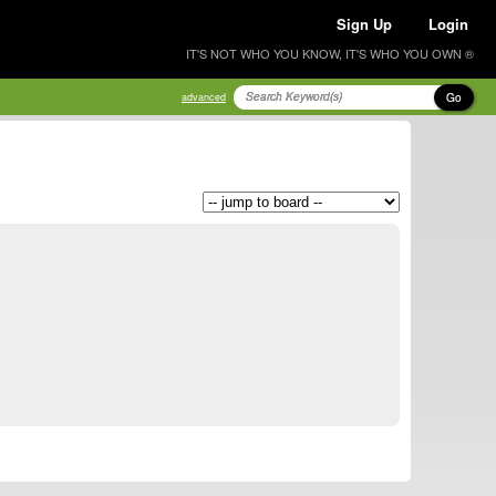
Sign Up
Login
IT'S NOT WHO YOU KNOW, IT'S WHO YOU OWN ®
Go
advanced