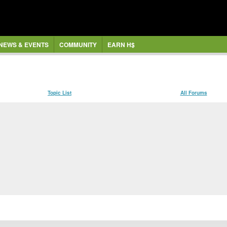
NEWS & EVENTS
COMMUNITY
EARN H$
Topic List
All Forums