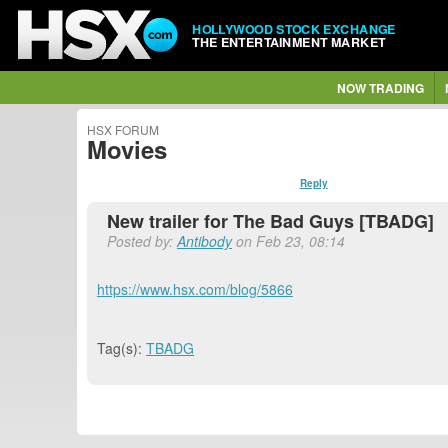
HOLLYWOOD STOCK EXCHANGE
THE ENTERTAINMENT MARKET
NOW TRADING
HSX FORUM
Movies
Reply
New trailer for The Bad Guys [TBADG]
Posted by:
Antibody
on Feb 23, 08:14
https://www.hsx.com/blog/5866
Tag(s):
TBADG