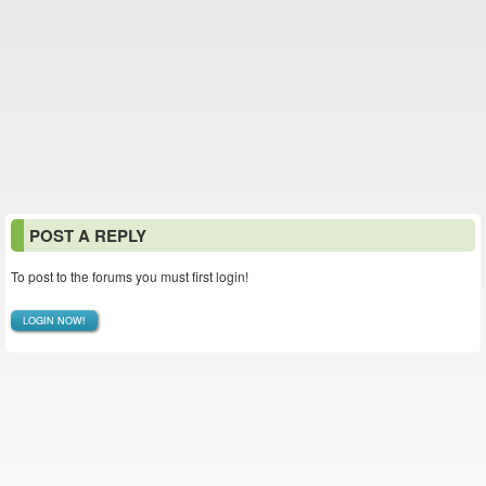
POST A REPLY
To post to the forums you must first login!
LOGIN NOW!