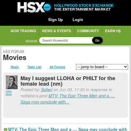
HOLLYWOOD STOCK EXCHANGE
THE ENTERTAINMENT MARKET
Sign Up
Login
NOW TRADING
NEWS & EVENTS
COMMUNITY
EARN H$
Go
advanced
HSX FORUM
Movies
Reply
Topic List
All Forums
May I suggest LLOHA or PHILT for the
female lead {nm}
Posted by:
Salieri
on Jun 03, 11:00 in response to
report
abuse
notfabio's post
MTV: The Epic Three Men and a ....
Saga may conclude with...
MTV: The Epic Three Men and a .... Saga may conclude with