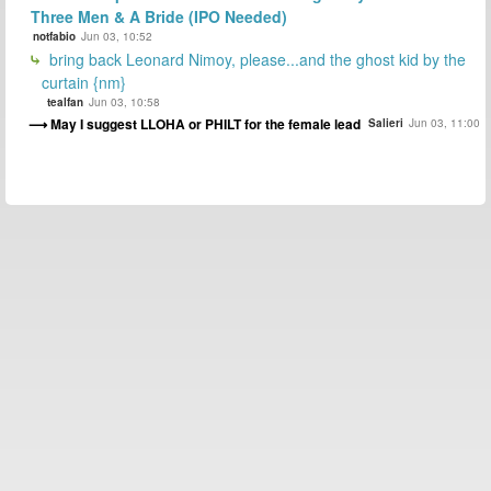
Three Men & A Bride (IPO Needed)
notfabio
Jun 03, 10:52
bring back Leonard Nimoy, please...and the ghost kid by the
curtain {nm}
tealfan
Jun 03, 10:58
May I suggest LLOHA or PHILT for the female lead
Salieri
Jun 03, 11:00