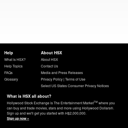
Help
About HSX
What is HSX?
About HSX
Help Topics
Contact Us
FAQs
Media and Press Releases
Glossary
Privacy Policy
|
Terms of Use
Select US States Consumer Privacy Notices
What is HSX all about?
TM
Hollywood Stock Exchange is The Entertainment Market
where you
can buy and trade movies, stars and more using Hollywood Dollars®.
Sign up and we'll get you started with H$2,000,000.
Sign up now »