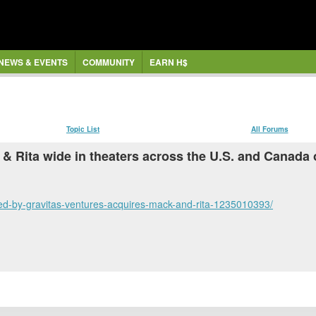
NEWS & EVENTS
COMMUNITY
EARN H$
Topic List
All Forums
k & Rita wide in theaters across the U.S. and Canad
hed-by-gravitas-ventures-acquires-mack-and-rita-1235010393/