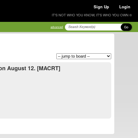
Sign Up
Login
IT'S NOT WHO YOU KNOW, IT'S WHO YOU OWN ®
Go
advanced
a on August 12. [MACRT]