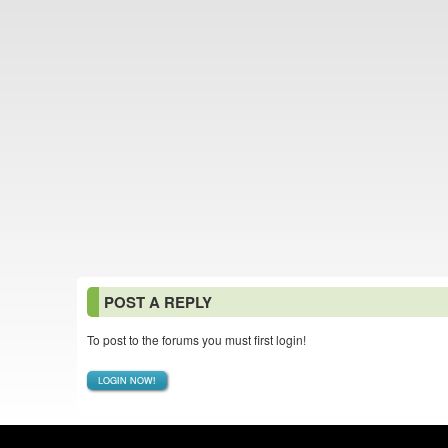
POST A REPLY
To post to the forums you must first login!
LOGIN NOW!