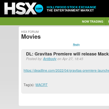
HOLLYWOOD STOCK EXCHANGE
THE ENTERTAINMENT MARKET
NOW TRADING
HSX FORUM
Movies
Reply
DL: Gravitas Premiere will release Mac
Posted by:
Antibody
on Apr 27, 18:45
https://deadline.com/2022/04/gravitas-premiere-launc
Tag(s):
MACRT